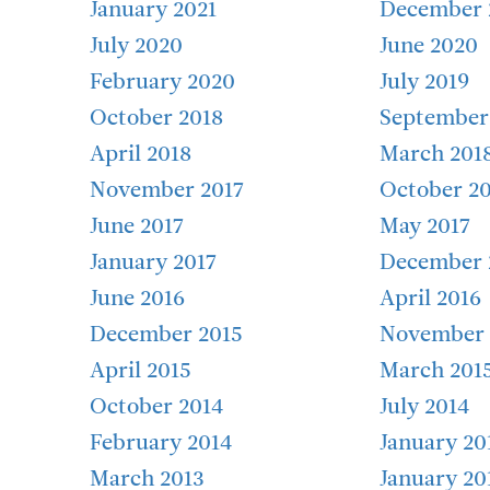
January 2021
December 
July 2020
June 2020
February 2020
July 2019
October 2018
September
April 2018
March 201
November 2017
October 20
June 2017
May 2017
January 2017
December 
June 2016
April 2016
December 2015
November 
April 2015
March 201
October 2014
July 2014
February 2014
January 20
March 2013
January 20