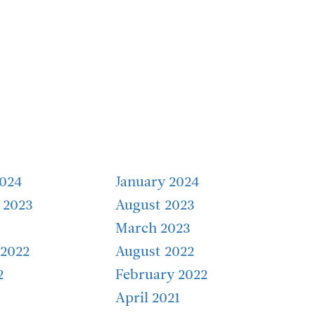
2024
January 2024
 2023
August 2023
March 2023
2022
August 2022
2
February 2022
April 2021