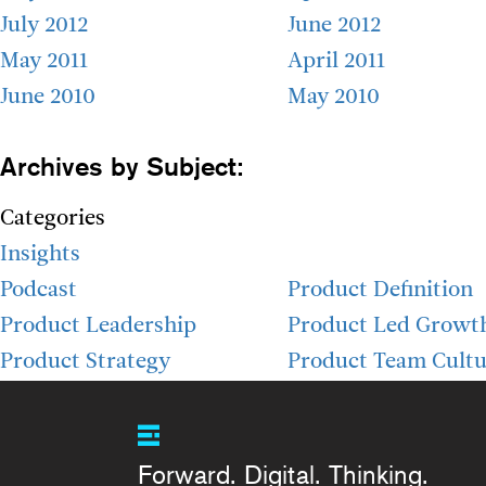
July 2012
June 2012
May 2011
April 2011
June 2010
May 2010
Archives by Subject:
Categories
Insights
Podcast
Product Definition
Product Leadership
Product Led Growt
Product Strategy
Product Team Cultu
Forward. Digital. Thinking.