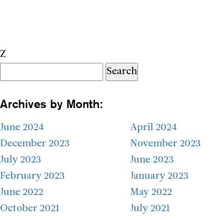
Z
Search
for:
Archives by Month:
June 2024
April 2024
December 2023
November 2023
July 2023
June 2023
February 2023
January 2023
June 2022
May 2022
October 2021
July 2021