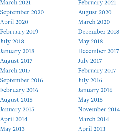
March 2021
February 2021
September 2020
August 2020
April 2020
March 2020
February 2019
December 2018
July 2018
May 2018
January 2018
December 2017
August 2017
July 2017
March 2017
February 2017
September 2016
July 2016
February 2016
January 2016
August 2015
May 2015
January 2015
November 2014
April 2014
March 2014
May 2013
April 2013