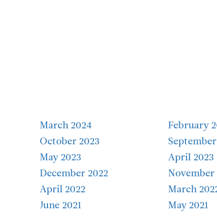
March 2024
February 
October 2023
September
May 2023
April 2023
December 2022
November 
April 2022
March 202
June 2021
May 2021