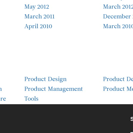
May 2012
March 201
March 2011
December 
April 2010
March 201
Product Design
Product D
h
Product Management
Product Me
re
Tools
S