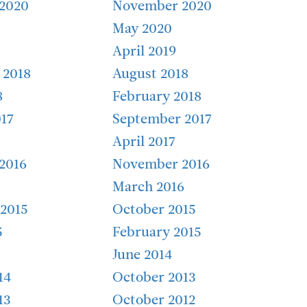
2020
November 2020
May 2020
April 2019
 2018
August 2018
8
February 2018
17
September 2017
April 2017
2016
November 2016
March 2016
2015
October 2015
5
February 2015
June 2014
14
October 2013
13
October 2012