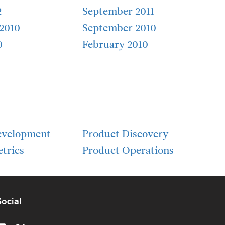
2
September 2011
2010
September 2010
0
February 2010
evelopment
Product Discovery
trics
Product Operations
ocial