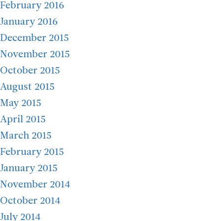
February 2016
January 2016
December 2015
November 2015
October 2015
August 2015
May 2015
April 2015
March 2015
February 2015
January 2015
November 2014
October 2014
July 2014