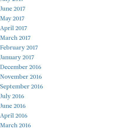
June 2017
May 2017
April 2017
March 2017
February 2017
January 2017
December 2016
November 2016
September 2016
July 2016
June 2016
April 2016
March 2016