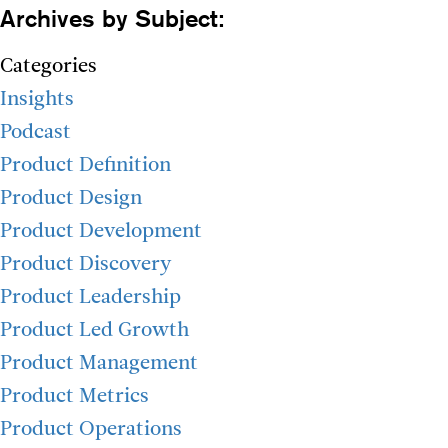
Archives by Subject:
Categories
Insights
Podcast
Product Definition
Product Design
Product Development
Product Discovery
Product Leadership
Product Led Growth
Product Management
Product Metrics
Product Operations