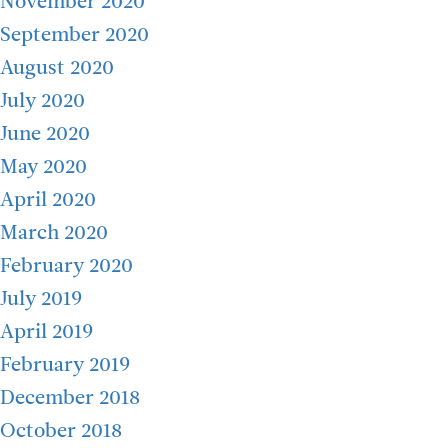
November 2020
September 2020
August 2020
July 2020
June 2020
May 2020
April 2020
March 2020
February 2020
July 2019
April 2019
February 2019
December 2018
October 2018