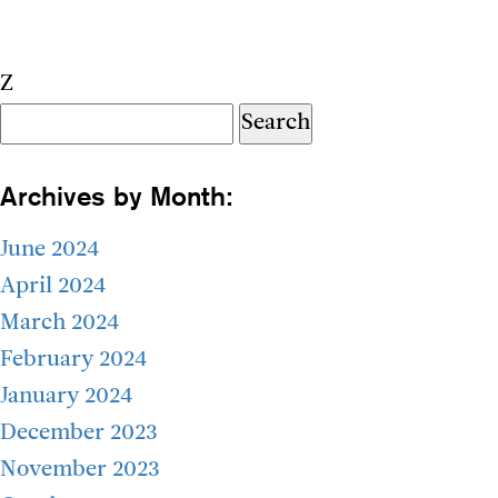
Z
Search
for:
Archives by Month:
June 2024
April 2024
March 2024
February 2024
January 2024
December 2023
November 2023