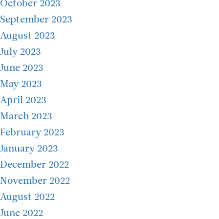
October 2023
September 2023
August 2023
July 2023
June 2023
May 2023
April 2023
March 2023
February 2023
January 2023
December 2022
November 2022
August 2022
June 2022