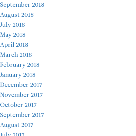
September 2018
August 2018
July 2018
May 2018
April 2018
March 2018
February 2018
January 2018
December 2017
November 2017
October 2017
September 2017
August 2017
July 2017