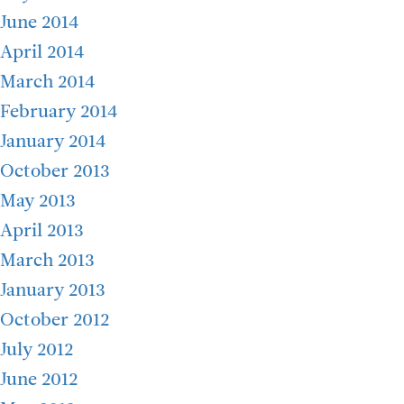
June 2014
April 2014
March 2014
February 2014
January 2014
October 2013
May 2013
April 2013
March 2013
January 2013
October 2012
July 2012
June 2012