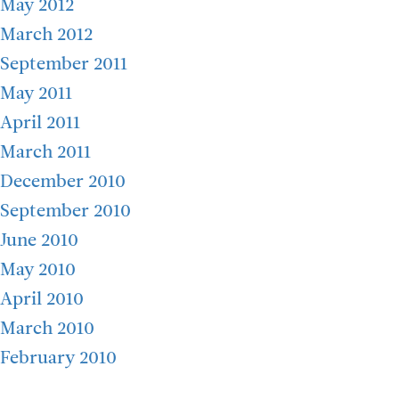
May 2012
March 2012
September 2011
May 2011
April 2011
March 2011
December 2010
September 2010
June 2010
May 2010
April 2010
March 2010
February 2010