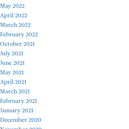
May 2022
April 2022
March 2022
February 2022
October 2021
July 2021
June 2021
May 2021
April 2021
March 2021
February 2021
January 2021
December 2020