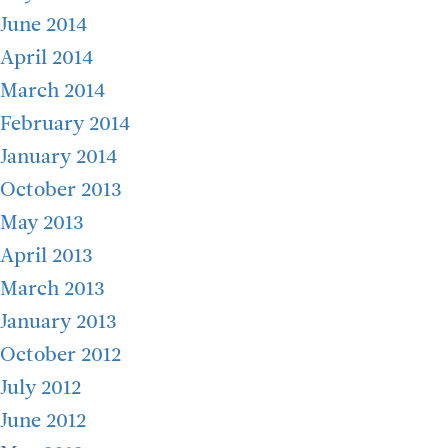
June 2014
April 2014
March 2014
February 2014
January 2014
October 2013
May 2013
April 2013
March 2013
January 2013
October 2012
July 2012
June 2012