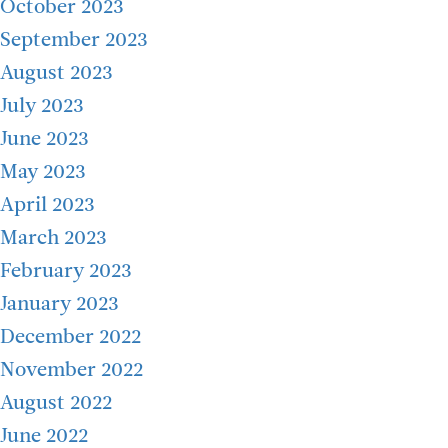
October 2023
September 2023
August 2023
July 2023
June 2023
May 2023
April 2023
March 2023
February 2023
January 2023
December 2022
November 2022
August 2022
June 2022