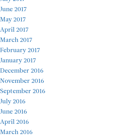
June 2017
May 2017
April 2017
March 2017
February 2017
January 2017
December 2016
November 2016
September 2016
July 2016
June 2016
April 2016
March 2016