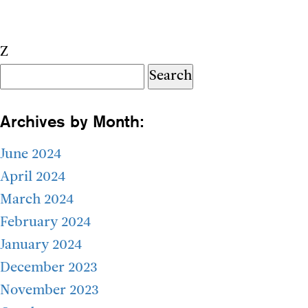
Z
Search
for:
Archives by Month:
June 2024
April 2024
March 2024
February 2024
January 2024
December 2023
November 2023