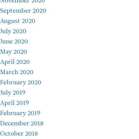
November 2020
September 2020
August 2020
July 2020
June 2020
May 2020
April 2020
March 2020
February 2020
July 2019
April 2019
February 2019
December 2018
October 2018