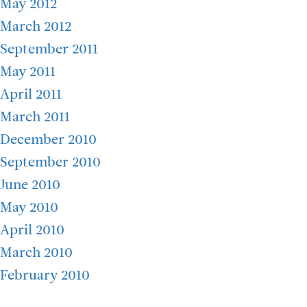
May 2012
March 2012
September 2011
May 2011
April 2011
March 2011
December 2010
September 2010
June 2010
May 2010
April 2010
March 2010
February 2010