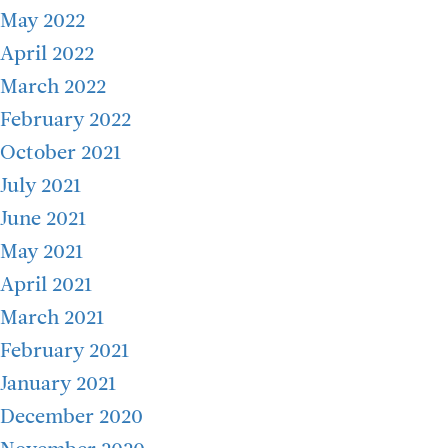
May 2022
April 2022
March 2022
February 2022
October 2021
July 2021
June 2021
May 2021
April 2021
March 2021
February 2021
January 2021
December 2020