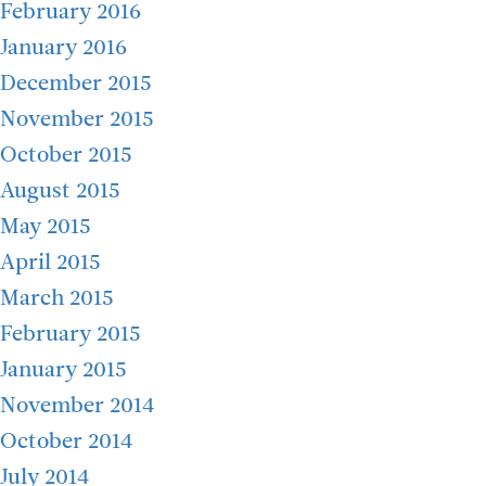
February 2016
January 2016
December 2015
November 2015
October 2015
August 2015
May 2015
April 2015
March 2015
February 2015
January 2015
November 2014
October 2014
July 2014