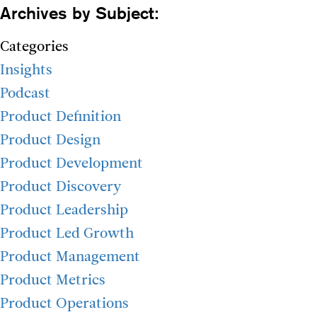
Archives by Subject:
Categories
Insights
Podcast
Product Definition
Product Design
Product Development
Product Discovery
Product Leadership
Product Led Growth
Product Management
Product Metrics
Product Operations