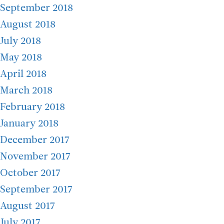
September 2018
August 2018
July 2018
May 2018
April 2018
March 2018
February 2018
January 2018
December 2017
November 2017
October 2017
September 2017
August 2017
July 2017