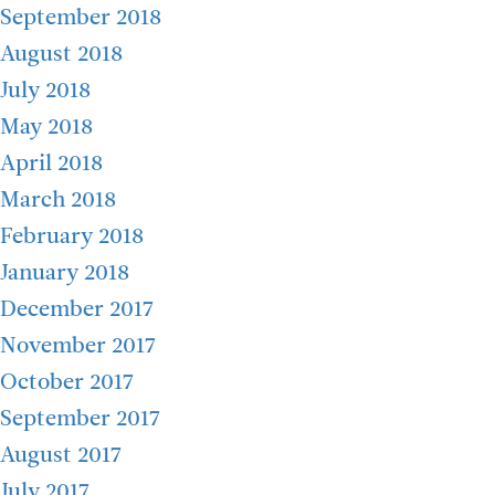
September 2018
August 2018
July 2018
May 2018
April 2018
March 2018
February 2018
January 2018
December 2017
November 2017
October 2017
September 2017
August 2017
July 2017