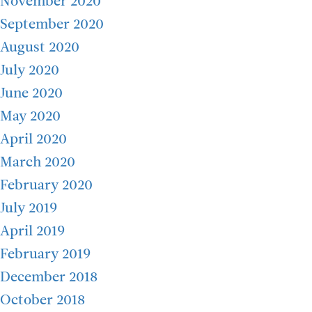
November 2020
September 2020
August 2020
July 2020
June 2020
May 2020
April 2020
March 2020
February 2020
July 2019
April 2019
February 2019
December 2018
October 2018