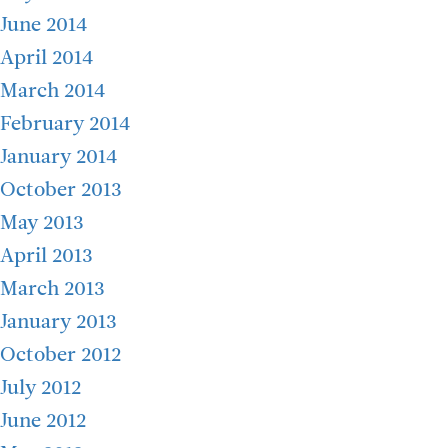
June 2014
April 2014
March 2014
February 2014
January 2014
October 2013
May 2013
April 2013
March 2013
January 2013
October 2012
July 2012
June 2012