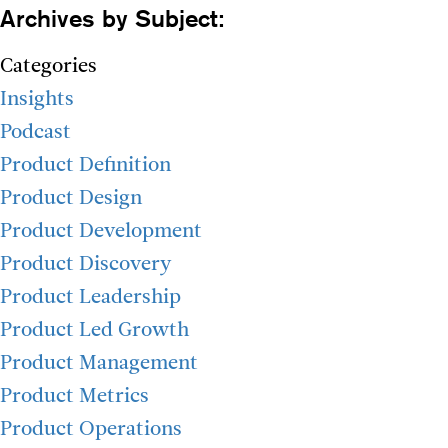
Archives by Subject:
Categories
Insights
Podcast
Product Definition
Product Design
Product Development
Product Discovery
Product Leadership
Product Led Growth
Product Management
Product Metrics
Product Operations