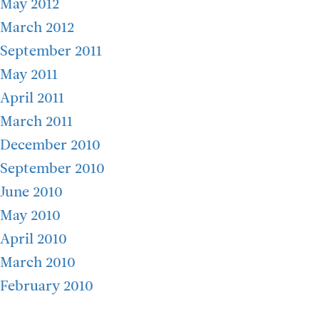
May 2012
March 2012
September 2011
May 2011
April 2011
March 2011
December 2010
September 2010
June 2010
May 2010
April 2010
March 2010
February 2010