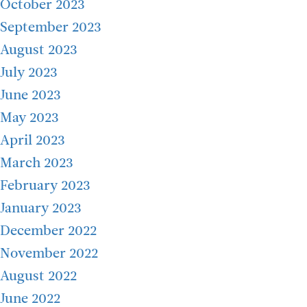
October 2023
September 2023
August 2023
July 2023
June 2023
May 2023
April 2023
March 2023
February 2023
January 2023
December 2022
November 2022
August 2022
June 2022