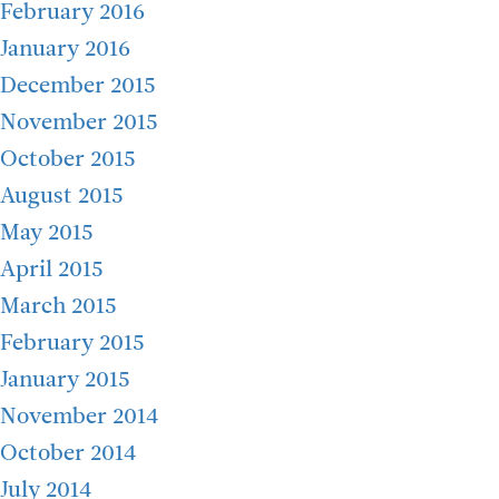
February 2016
January 2016
December 2015
November 2015
October 2015
August 2015
May 2015
April 2015
March 2015
February 2015
January 2015
November 2014
October 2014
July 2014