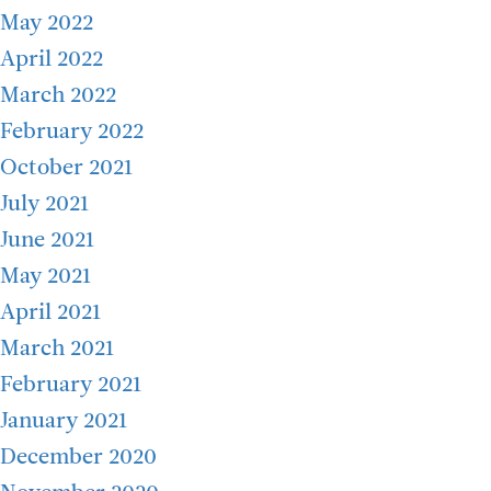
May 2022
April 2022
March 2022
February 2022
October 2021
July 2021
June 2021
May 2021
April 2021
March 2021
February 2021
January 2021
December 2020