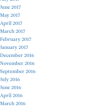
June 2017
May 2017
April 2017
March 2017
February 2017
January 2017
December 2016
November 2016
September 2016
July 2016
June 2016
April 2016
March 2016