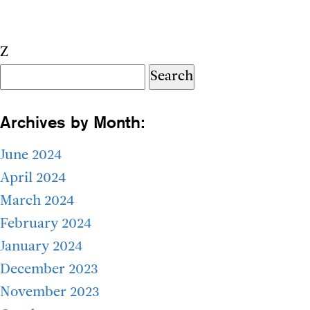
Z
Search
for:
Archives by Month:
June 2024
April 2024
March 2024
February 2024
January 2024
December 2023
November 2023