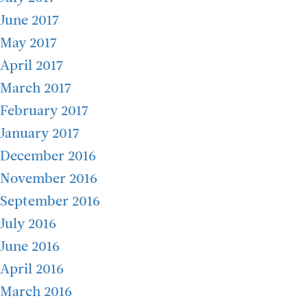
June 2017
May 2017
April 2017
March 2017
February 2017
January 2017
December 2016
November 2016
September 2016
July 2016
June 2016
April 2016
March 2016