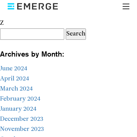
Z
Search
for:
Archives by Month:
June 2024
April 2024
March 2024
February 2024
January 2024
December 2023
November 2023