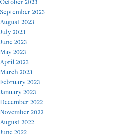
October 2023
September 2023
August 2023
July 2023
June 2023
May 2023
April 2023
March 2023
February 2023
January 2023
December 2022
November 2022
August 2022
June 2022