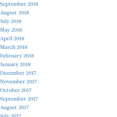
September 2018
August 2018
July 2018
May 2018
April 2018
March 2018
February 2018
January 2018
December 2017
November 2017
October 2017
September 2017
August 2017
July 2017