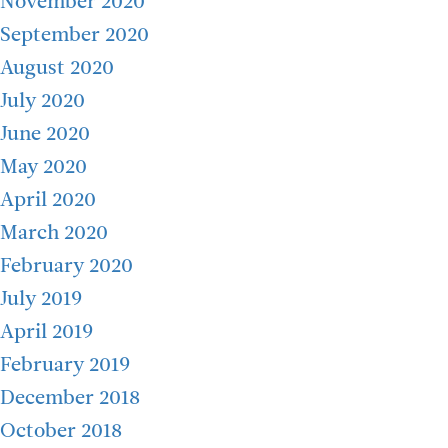
November 2020
September 2020
August 2020
July 2020
June 2020
May 2020
April 2020
March 2020
February 2020
July 2019
April 2019
February 2019
December 2018
October 2018