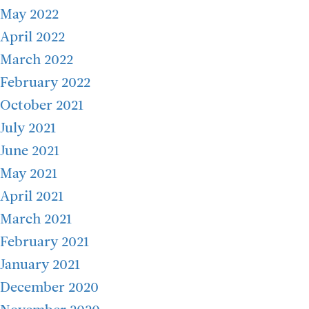
May 2022
April 2022
March 2022
February 2022
October 2021
July 2021
June 2021
May 2021
April 2021
March 2021
February 2021
January 2021
December 2020