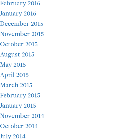
February 2016
January 2016
December 2015
November 2015
October 2015
August 2015
May 2015
April 2015
March 2015
February 2015
January 2015
November 2014
October 2014
July 2014