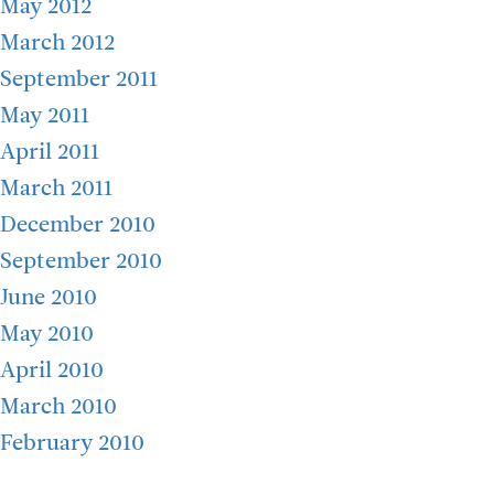
May 2012
March 2012
September 2011
May 2011
April 2011
March 2011
December 2010
September 2010
June 2010
May 2010
April 2010
March 2010
February 2010