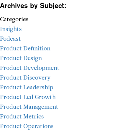
Archives by Subject:
Categories
Insights
Podcast
Product Definition
Product Design
Product Development
Product Discovery
Product Leadership
Product Led Growth
Product Management
Product Metrics
Product Operations