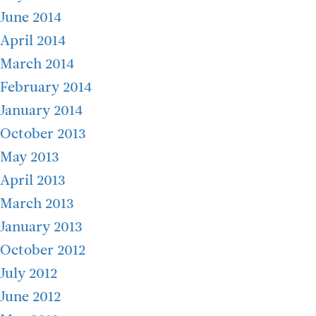
June 2014
April 2014
March 2014
February 2014
January 2014
October 2013
May 2013
April 2013
March 2013
January 2013
October 2012
July 2012
June 2012