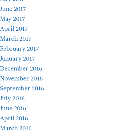
June 2017
May 2017
April 2017
March 2017
February 2017
January 2017
December 2016
November 2016
September 2016
July 2016
June 2016
April 2016
March 2016