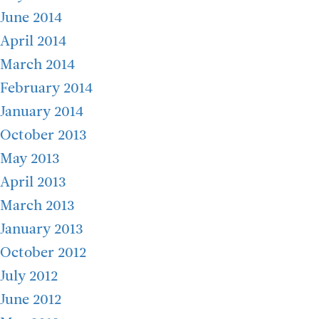
June 2014
April 2014
March 2014
February 2014
January 2014
October 2013
May 2013
April 2013
March 2013
January 2013
October 2012
July 2012
June 2012