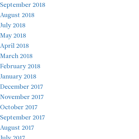
September 2018
August 2018
July 2018
May 2018
April 2018
March 2018
February 2018
January 2018
December 2017
November 2017
October 2017
September 2017
August 2017
July 2017