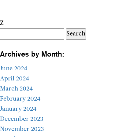
Z
Search
for:
Archives by Month:
June 2024
April 2024
March 2024
February 2024
January 2024
December 2023
November 2023