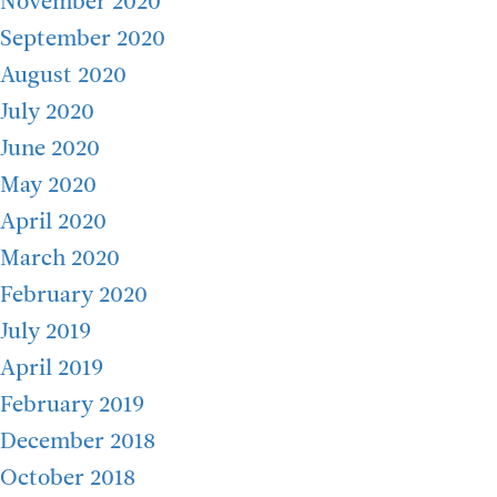
November 2020
September 2020
August 2020
July 2020
June 2020
May 2020
April 2020
March 2020
February 2020
July 2019
April 2019
February 2019
December 2018
October 2018