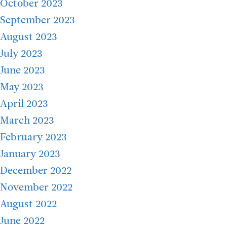
October 2023
September 2023
August 2023
July 2023
June 2023
May 2023
April 2023
March 2023
February 2023
January 2023
December 2022
November 2022
August 2022
June 2022