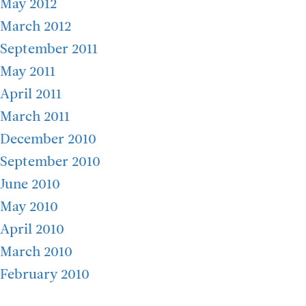
May 2012
March 2012
September 2011
May 2011
April 2011
March 2011
December 2010
September 2010
June 2010
May 2010
April 2010
March 2010
February 2010