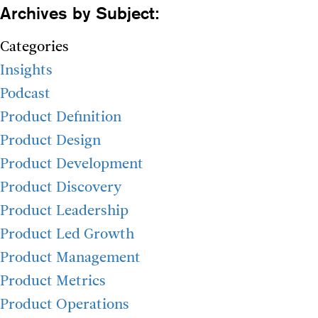
Archives by Subject:
Categories
Insights
Podcast
Product Definition
Product Design
Product Development
Product Discovery
Product Leadership
Product Led Growth
Product Management
Product Metrics
Product Operations