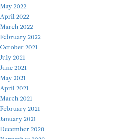
May 2022
April 2022
March 2022
February 2022
October 2021
July 2021
June 2021
May 2021
April 2021
March 2021
February 2021
January 2021
December 2020