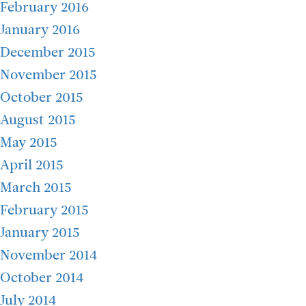
February 2016
January 2016
December 2015
November 2015
October 2015
August 2015
May 2015
April 2015
March 2015
February 2015
January 2015
November 2014
October 2014
July 2014