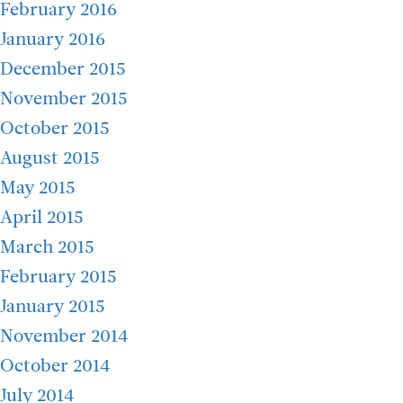
February 2016
January 2016
December 2015
November 2015
October 2015
August 2015
May 2015
April 2015
March 2015
February 2015
January 2015
November 2014
October 2014
July 2014