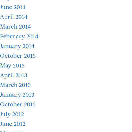
June 2014
April 2014
March 2014
February 2014
January 2014
October 2013
May 2013
April 2013
March 2013
January 2013
October 2012
July 2012
June 2012