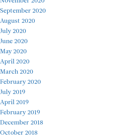
November 2020
September 2020
August 2020
July 2020
June 2020
May 2020
April 2020
March 2020
February 2020
July 2019
April 2019
February 2019
December 2018
October 2018