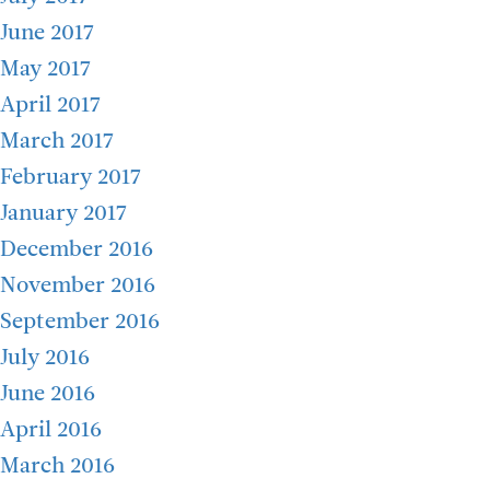
June 2017
May 2017
April 2017
March 2017
February 2017
January 2017
December 2016
November 2016
September 2016
July 2016
June 2016
April 2016
March 2016