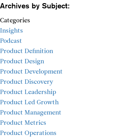
Archives by Subject:
Categories
Insights
Podcast
Product Definition
Product Design
Product Development
Product Discovery
Product Leadership
Product Led Growth
Product Management
Product Metrics
Product Operations