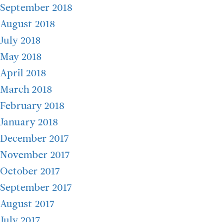
September 2018
August 2018
July 2018
May 2018
April 2018
March 2018
February 2018
January 2018
December 2017
November 2017
October 2017
September 2017
August 2017
July 2017