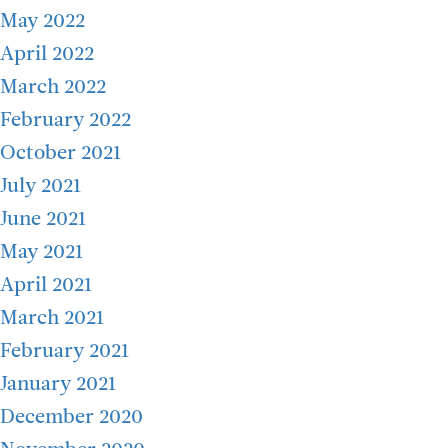
May 2022
April 2022
March 2022
February 2022
October 2021
July 2021
June 2021
May 2021
April 2021
March 2021
February 2021
January 2021
December 2020