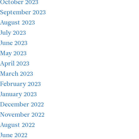
October 2023
September 2023
August 2023
July 2023
June 2023
May 2023
April 2023
March 2023
February 2023
January 2023
December 2022
November 2022
August 2022
June 2022