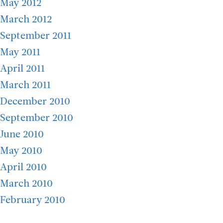
May 2012
March 2012
September 2011
May 2011
April 2011
March 2011
December 2010
September 2010
June 2010
May 2010
April 2010
March 2010
February 2010