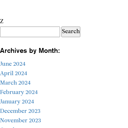
Z
Search
for:
Archives by Month:
June 2024
April 2024
March 2024
February 2024
January 2024
December 2023
November 2023