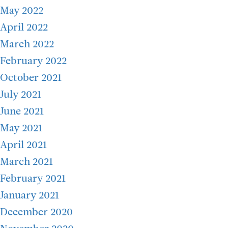
May 2022
April 2022
March 2022
February 2022
October 2021
July 2021
June 2021
May 2021
April 2021
March 2021
February 2021
January 2021
December 2020