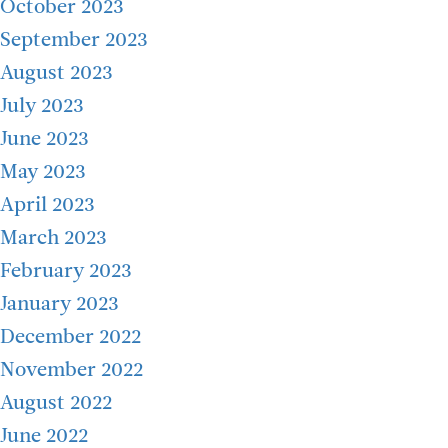
October 2023
September 2023
August 2023
July 2023
June 2023
May 2023
April 2023
March 2023
February 2023
January 2023
December 2022
November 2022
August 2022
June 2022