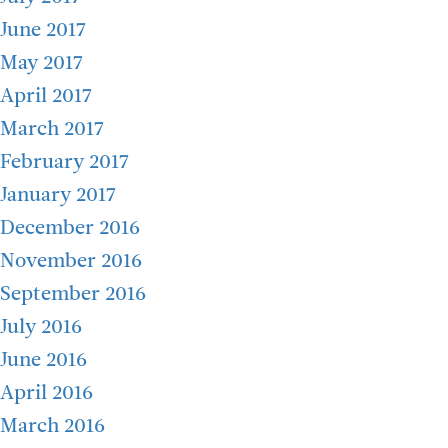
June 2017
May 2017
April 2017
March 2017
February 2017
January 2017
December 2016
November 2016
September 2016
July 2016
June 2016
April 2016
March 2016