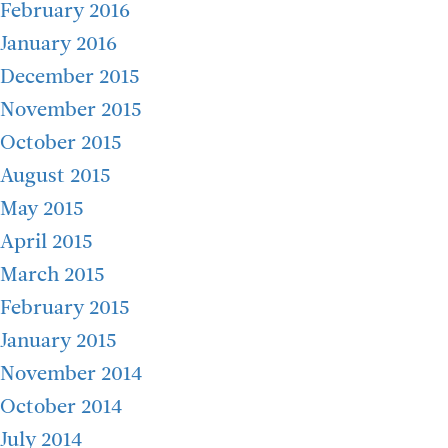
February 2016
January 2016
December 2015
November 2015
October 2015
August 2015
May 2015
April 2015
March 2015
February 2015
January 2015
November 2014
October 2014
July 2014