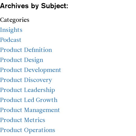
Archives by Subject:
Categories
Insights
Podcast
Product Definition
Product Design
Product Development
Product Discovery
Product Leadership
Product Led Growth
Product Management
Product Metrics
Product Operations