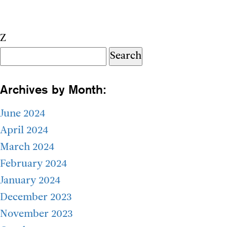
Z
Search
for:
Archives by Month:
June 2024
April 2024
March 2024
February 2024
January 2024
December 2023
November 2023