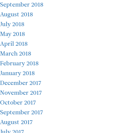
September 2018
August 2018
July 2018
May 2018
April 2018
March 2018
February 2018
January 2018
December 2017
November 2017
October 2017
September 2017
August 2017
July 2017