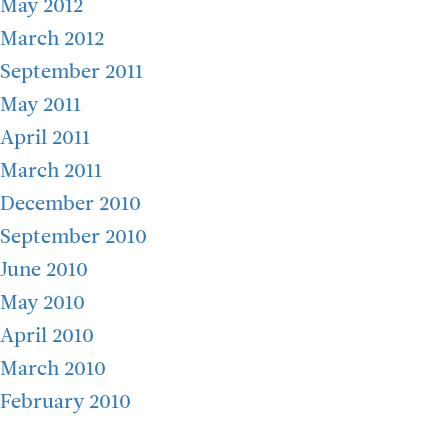
May 2012
March 2012
September 2011
May 2011
April 2011
March 2011
December 2010
September 2010
June 2010
May 2010
April 2010
March 2010
February 2010