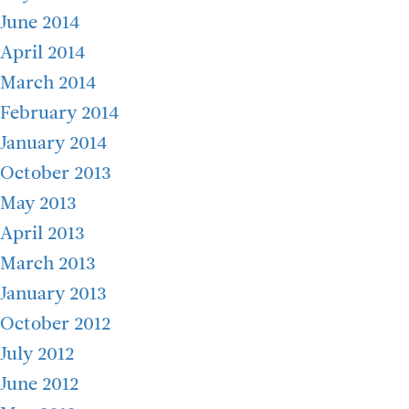
June 2014
April 2014
March 2014
February 2014
January 2014
October 2013
May 2013
April 2013
March 2013
January 2013
October 2012
July 2012
June 2012