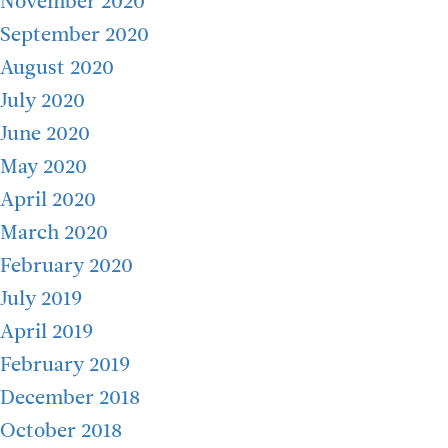
November 2020
September 2020
August 2020
July 2020
June 2020
May 2020
April 2020
March 2020
February 2020
July 2019
April 2019
February 2019
December 2018
October 2018