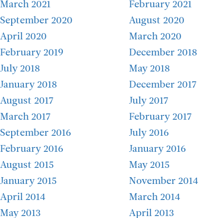
March 2021
February 2021
September 2020
August 2020
April 2020
March 2020
February 2019
December 2018
July 2018
May 2018
January 2018
December 2017
August 2017
July 2017
March 2017
February 2017
September 2016
July 2016
February 2016
January 2016
August 2015
May 2015
January 2015
November 2014
April 2014
March 2014
May 2013
April 2013