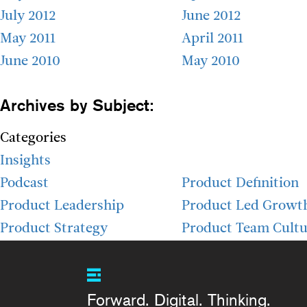
July 2012
June 2012
May 2011
April 2011
June 2010
May 2010
Archives by Subject:
Categories
Insights
Podcast
Product Definition
Product Leadership
Product Led Growt
Product Strategy
Product Team Cultu
Forward. Digital. Thinking.