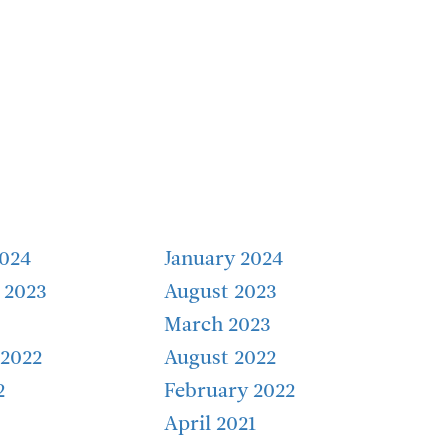
2024
January 2024
 2023
August 2023
March 2023
2022
August 2022
2
February 2022
April 2021