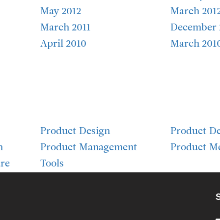
May 2012
March 201
March 2011
December 
April 2010
March 201
Product Design
Product D
h
Product Management
Product Me
re
Tools
S