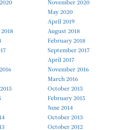
2020
November 2020
May 2020
April 2019
 2018
August 2018
8
February 2018
17
September 2017
April 2017
2016
November 2016
March 2016
2015
October 2015
5
February 2015
June 2014
14
October 2013
13
October 2012