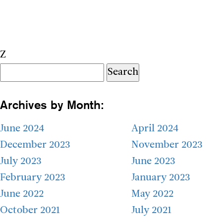
Z
Search
for:
Archives by Month:
June 2024
April 2024
December 2023
November 2023
July 2023
June 2023
February 2023
January 2023
June 2022
May 2022
October 2021
July 2021