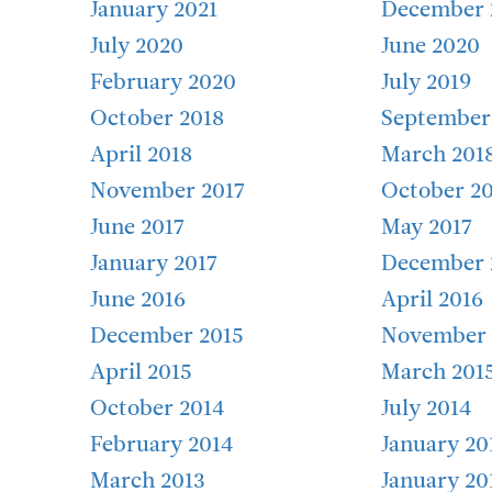
January 2021
December 
July 2020
June 2020
February 2020
July 2019
October 2018
September
April 2018
March 201
November 2017
October 20
June 2017
May 2017
January 2017
December 
June 2016
April 2016
December 2015
November 
April 2015
March 201
October 2014
July 2014
February 2014
January 20
March 2013
January 20