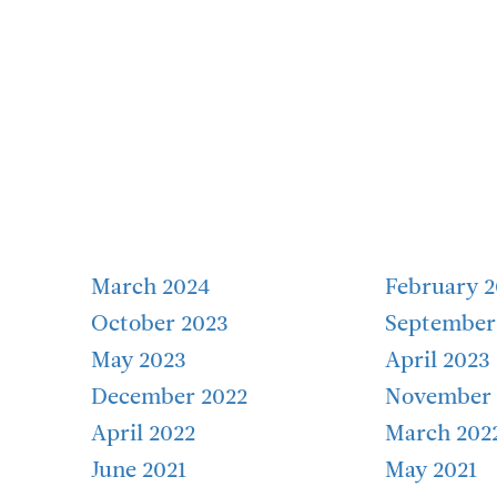
March 2024
February 
October 2023
September
May 2023
April 2023
December 2022
November 
April 2022
March 202
June 2021
May 2021