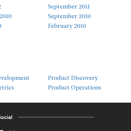
2
September 2011
2010
September 2010
0
February 2010
evelopment
Product Discovery
trics
Product Operations
ocial