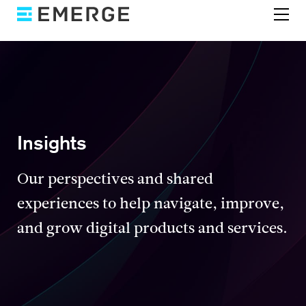
Insights
Our perspectives and shared
experiences to help navigate, improve,
and grow digital products and services.