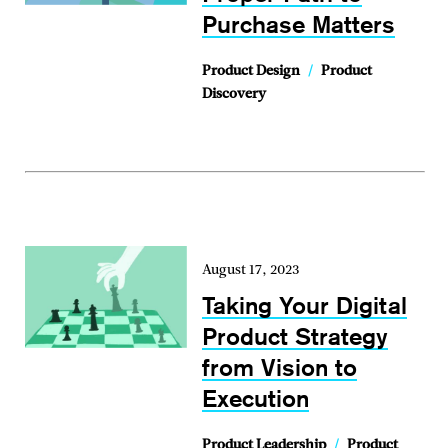
Purchase Matters
Product Design
/
Product
Discovery
August 17, 2023
Taking Your Digital
Product Strategy
from Vision to
Execution
Product Leadership
/
Product