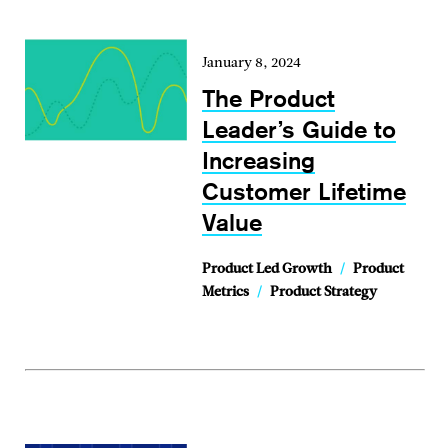
January 8, 2024
The Product
Leader’s Guide to
Increasing
Customer Lifetime
Value
Product Led Growth
/
Product
Metrics
/
Product Strategy