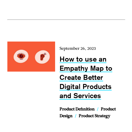
September 26, 2023
How to use an
Empathy Map to
Create Better
Digital Products
and Services
Product Definition
/
Product
Design
/
Product Strategy