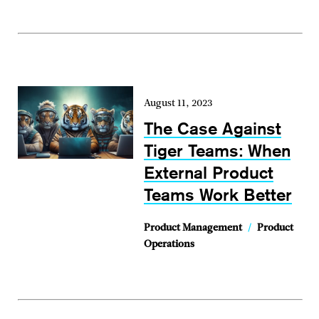
August 11, 2023
The Case Against
Tiger Teams: When
External Product
Teams Work Better
Product Management
/
Product
Operations