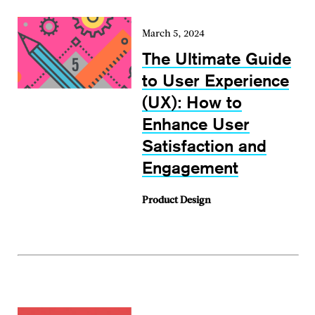
March 5, 2024
The Ultimate Guide
to User Experience
(UX): How to
Enhance User
Satisfaction and
Engagement
Product Design