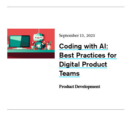
September 13, 2023
Coding with AI:
Best Practices for
Digital Product
Teams
Product Development