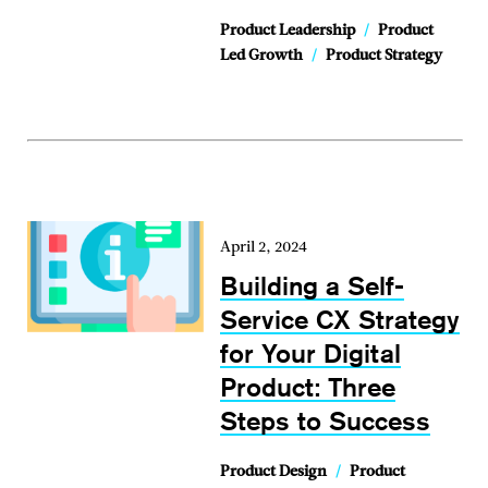
Product Leadership
/
Product
Led Growth
/
Product Strategy
April 2, 2024
Building a Self-
Service CX Strategy
for Your Digital
Product: Three
Steps to Success
Product Design
/
Product