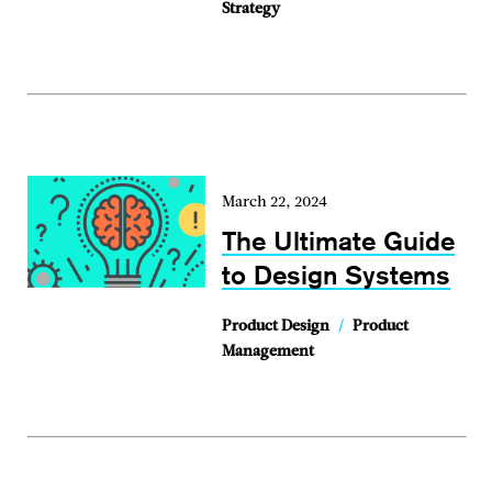
Strategy
March 22, 2024
The Ultimate Guide
to Design Systems
Product Design
/
Product
Management