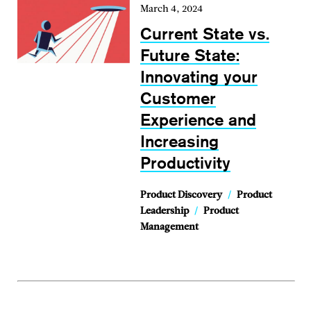
March 4, 2024
Current State vs.
Future State:
Innovating your
Customer
Experience and
Increasing
Productivity
Product Discovery
/
Product
Leadership
/
Product
Management