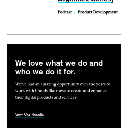
Podcast
/
Product Development
We love what we do and
who we do it for.
We’ve had an amazing opportunity over the years to
work with brands
like these to create and enhance
their digital products and services.
View Our Results