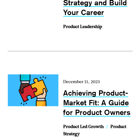
Strategy and Build
Your Career
Product Leadership
December 11, 2023
Achieving Product-
Market Fit: A Guide
for Product Owners
Product Led Growth
/
Product
Strategy