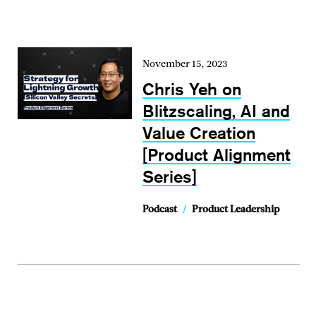
November 15, 2023
Chris Yeh on
Blitzscaling, AI and
Value Creation
[Product Alignment
Series]
Podcast
/
Product Leadership