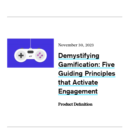
November 30, 2023
Demystifying
Gamification: Five
Guiding Principles
that Activate
Engagement
Product Definition