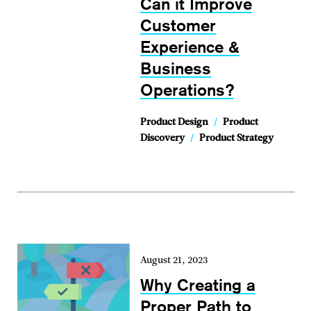
Can it Improve
Customer
Experience &
Business
Operations?
Product Design
/
Product
Discovery
/
Product Strategy
August 21, 2023
Why Creating a
Proper Path to