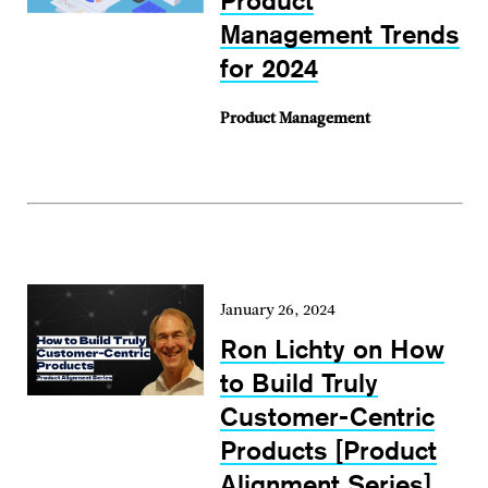
Product
Management Trends
for 2024
Product Management
January 26, 2024
Ron Lichty on How
to Build Truly
Customer-Centric
Products [Product
Alignment Series]