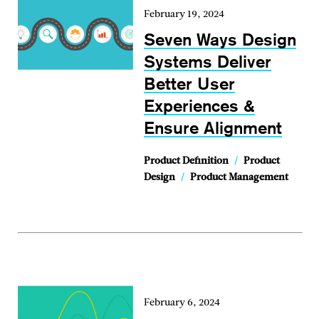
February 19, 2024
Seven Ways Design
Systems Deliver
Better User
Experiences &
Ensure Alignment
Product Definition
/
Product
Design
/
Product Management
February 6, 2024