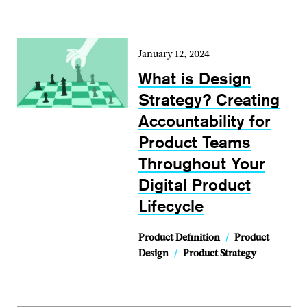
January 12, 2024
What is Design
Strategy? Creating
Accountability for
Product Teams
Throughout Your
Digital Product
Lifecycle
Product Definition
/
Product
Design
/
Product Strategy