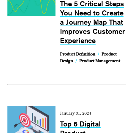
The 5 Critical Steps
You Need to Create
a Journey Map That
Improves Customer
Experience
Product Definition
/
Product
Design
/
Product Management
January 31, 2024
Top 5 Digital