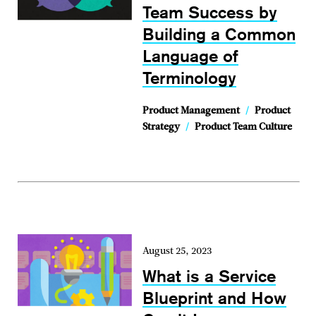
Team Success by
Building a Common
Language of
Terminology
Product Management
/
Product
Strategy
/
Product Team Culture
August 25, 2023
What is a Service
Blueprint and How