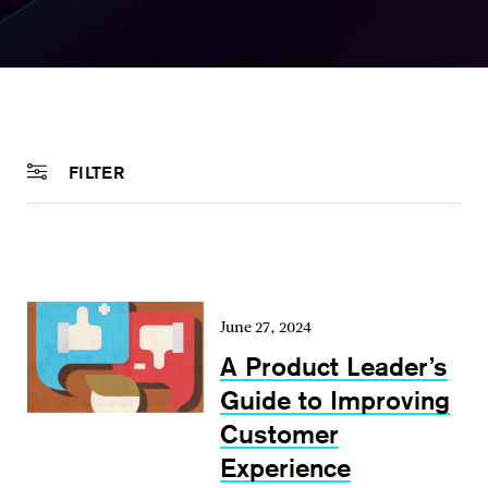
FILTER
June 27, 2024
A Product Leader’s
Guide to Improving
Customer
Experience