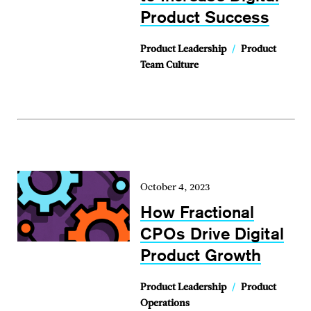
Product Success
Product Leadership
/
Product
Team Culture
October 4, 2023
How Fractional
CPOs Drive Digital
Product Growth
Product Leadership
/
Product
Operations