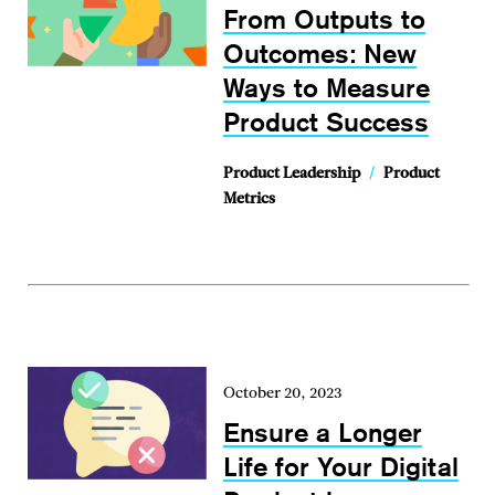
From Outputs to
Outcomes: New
Ways to Measure
Product Success
Product Leadership
/
Product
Metrics
October 20, 2023
Ensure a Longer
Life for Your Digital