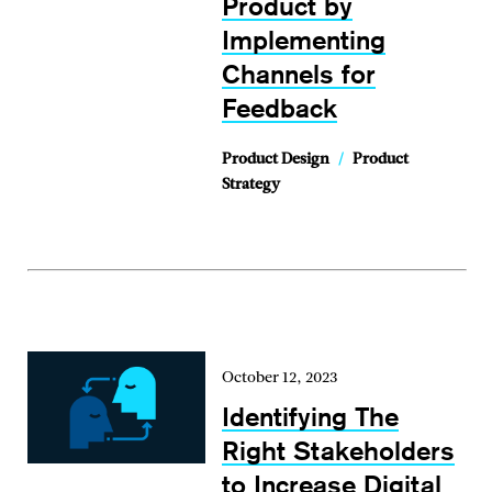
Product by
Implementing
Channels for
Feedback
Product Design
/
Product
Strategy
October 12, 2023
Identifying The
Right Stakeholders
to Increase Digital