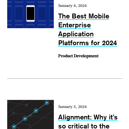
January 4, 2024
The Best Mobile
Enterprise
Application
Platforms for 2024
Product Development
January 3, 2024
Alignment: Why it’s
so critical to the