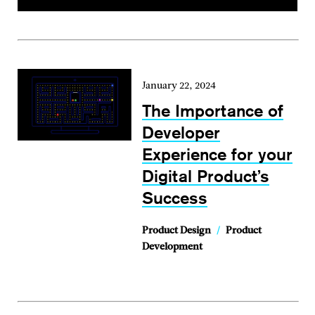
January 22, 2024
The Importance of
Developer
Experience for your
Digital Product’s
Success
Product Design
/
Product
Development