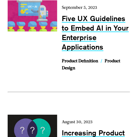
September 5, 2023
Five UX Guidelines
to Embed AI in Your
Enterprise
Applications
Product Definition
/
Product
Design
August 30, 2023
Increasing Product