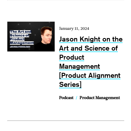
January 11, 2024
Jason Knight on the
Art and Science of
Product
Management
[Product Alignment
Series]
Podcast
/
Product Management