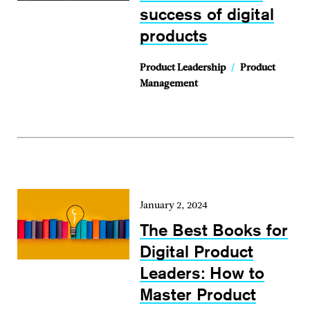
success of digital
products
Product Leadership
/
Product
Management
January 2, 2024
The Best Books for
Digital Product
Leaders: How to
Master Product