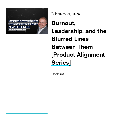
February 21, 2024
Burnout,
Leadership, and the
Blurred Lines
Between Them
[Product Alignment
Series]
Podcast