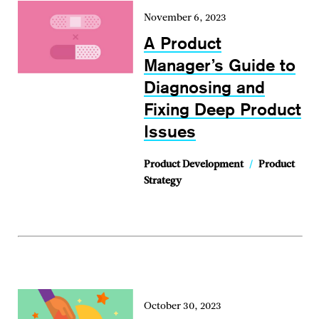
November 6, 2023
A Product
Manager’s Guide to
Diagnosing and
Fixing Deep Product
Issues
Product Development
/
Product
Strategy
October 30, 2023