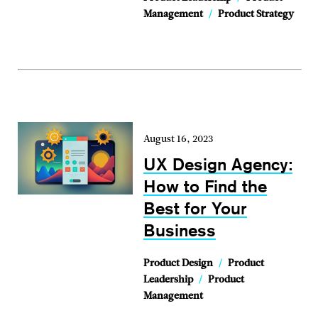
Management
/
Product Strategy
August 16, 2023
UX Design Agency:
How to Find the
Best for Your
Business
Product Design
/
Product
Leadership
/
Product
Management