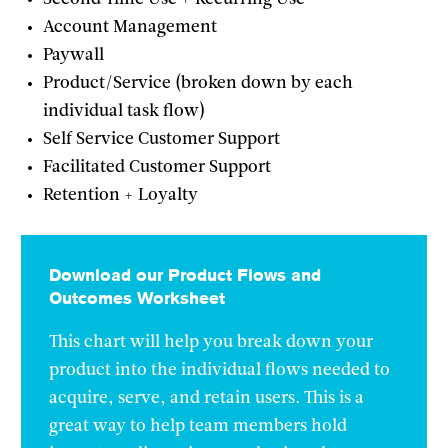
Account Management
Paywall
Product/Service (broken down by each
individual task flow)
Self Service Customer Support
Facilitated Customer Support
Retention + Loyalty
Download our Product Flows and
Outcomes Worksheet
This chart will help you break down your
product into the individual flows needed to
acquire, serve, and retain users. This is a
great way to help team members hold