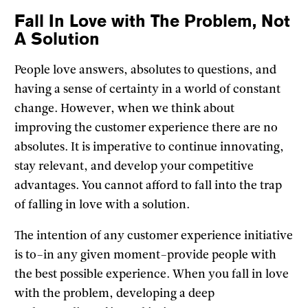
Fall In Love with The Problem, Not
A Solution
People love answers, absolutes to questions, and
having a sense of certainty in a world of constant
change. However, when we think about
improving the customer experience there are no
absolutes. It is imperative to continue innovating,
stay relevant, and develop your competitive
advantages. You cannot afford to fall into the trap
of falling in love with a solution.
The intention of any customer experience initiative
is to–in any given moment–provide people with
the best possible experience. When you fall in love
with the problem, developing a deep