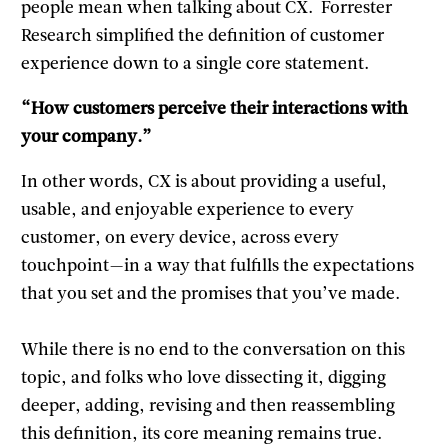
people mean when talking about CX. Forrester
Research simplified the definition of customer
experience down to a single core statement.
“How customers perceive their interactions with
your company.”
In other words, CX is about providing a useful,
usable, and enjoyable experience to every
customer, on every device, across every
touchpoint—in a way that fulfills the expectations
that you set and the promises that you’ve made.
While there is no end to the conversation on this
topic, and folks who love dissecting it, digging
deeper, adding, revising and then reassembling
this definition, its core meaning remains true.