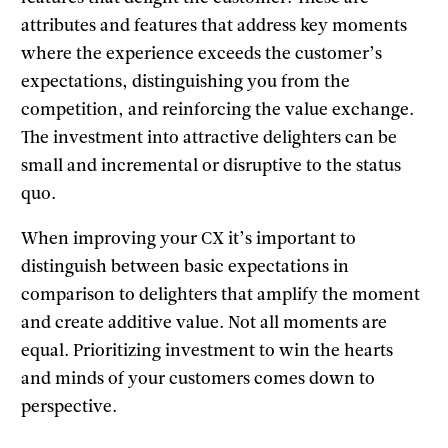
attributes and features that address key moments
where the experience exceeds the customer’s
expectations, distinguishing you from the
competition, and reinforcing the value exchange.
The investment into attractive delighters can be
small and incremental or disruptive to the status
quo.
When improving your CX it’s important to
distinguish between basic expectations in
comparison to delighters that amplify the moment
and create additive value. Not all moments are
equal. Prioritizing investment to win the hearts
and minds of your customers comes down to
perspective.