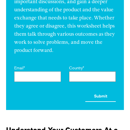
important discussions, and gain a deeper
understanding of the product and the value
exchange that needs to take place. Whether
they agree or disagree, this worksheet helps
them talk through various outcomes as they
work to solve problems, and move the
product forward.
Email
*
Country
*