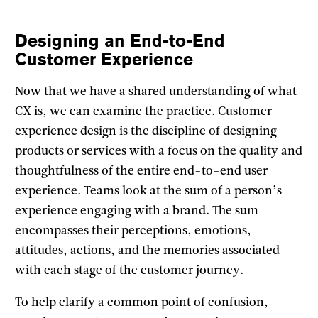
Designing an End-to-End
Customer Experience
Now that we have a shared understanding of what
CX is, we can examine the practice. Customer
experience design is the discipline of designing
products or services with a focus on the quality and
thoughtfulness of the entire end-to-end user
experience. Teams look at the sum of a person’s
experience engaging with a brand. The sum
encompasses their perceptions, emotions,
attitudes, actions, and the memories associated
with each stage of the customer journey.
To help clarify a common point of confusion,