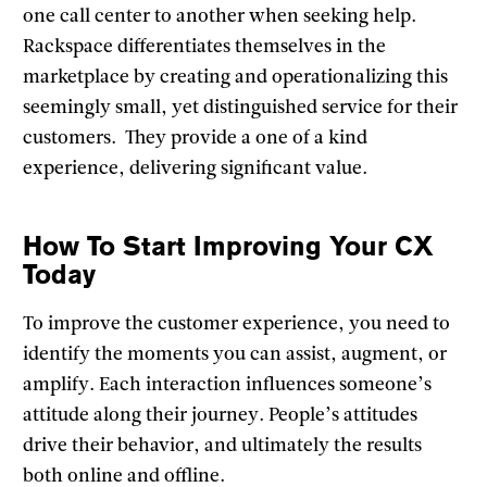
one call center to another when seeking help.
Rackspace differentiates themselves in the
marketplace by creating and operationalizing this
seemingly small, yet distinguished service for their
customers. They provide a one of a kind
experience, delivering significant value.
How To Start Improving Your CX
Today
To improve the customer experience, you need to
identify the moments you can assist, augment, or
amplify. Each interaction influences someone’s
attitude along their journey. People’s attitudes
drive their behavior, and ultimately the results
both online and offline.