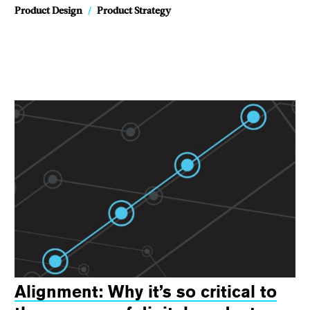
Product Design
/
Product Strategy
Alignment: Why it’s so critical to