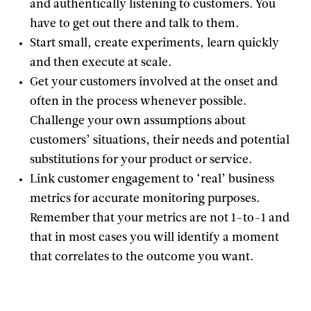
and authentically listening to customers. You
have to get out there and talk to them.
Start small, create experiments, learn quickly
and then execute at scale.
Get your customers involved at the onset and
often in the process whenever possible.
Challenge your own assumptions about
customers’ situations, their needs and potential
substitutions for your product or service.
Link customer engagement to ‘real’ business
metrics for accurate monitoring purposes.
Remember that your metrics are not 1-to-1 and
that in most cases you will identify a moment
that correlates to the outcome you want.