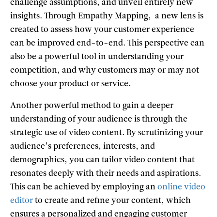
challenge assumptions, and unveil entirely new
insights. Through Empathy Mapping, a new lens is
created to assess how your customer experience
can be improved end-to-end. This perspective can
also be a powerful tool in understanding your
competition, and why customers may or may not
choose your product or service.
Another powerful method to gain a deeper
understanding of your audience is through the
strategic use of video content. By scrutinizing your
audience’s preferences, interests, and
demographics, you can tailor video content that
resonates deeply with their needs and aspirations.
This can be achieved by employing an
online video
editor
to create and refine your content, which
ensures a personalized and engaging customer