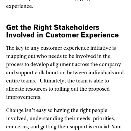
experience.
Get the Right Stakeholders
Involved in Customer Experience
The key to any customer experience initiative is
mapping out who needs to be involved in the
process to develop alignment across the company
and support collaboration between individuals and
entire teams. Ultimately, the team is able to
allocate resources to rolling out the proposed
improvements.
Change isn’t easy so having the right people
involved, understanding their needs, priorities,
concerns, and getting their support is crucial. Your