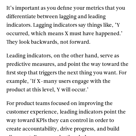
It’s important as you define your metrics that you
differentiate between lagging and leading
indicators. Lagging indicators say things like, ‘Y
occurred, which means X must have happened.’
They look backwards, not forward.
Leading indicators, on the other hand, serve as
predictive measures, and point the way toward the
first step that triggers the next thing you want. For
example, ‘If X-many users engage with the
product at this level, Y will occur.’
For product teams focused on improving the
customer experience, leading indicators point the
way toward KPIs they can control in order to
create accountability, drive progress, and build