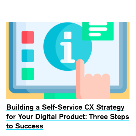
Building a Self-Service CX Strategy
for Your Digital Product: Three Steps
to Success