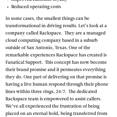
Reduced operating costs
In some cases, the smallest things can be
transformational in driving results. Let’s look at a
company called Rackspace. They are a managed
cloud computing company based in a suburb
outside of San Antonio, Texas. One of the
remarkable experiences Rackspace has created is
Fanatical Support. This concept has now become
their brand promise and it permeates everything
they do. One part of delivering on that promise is
having a live human respond through their phone
lines within three rings, 24/7. The dedicated
Rackspace team is empowered to assist callers.
We’ve all experienced the frustration of being
placed on an eternal hold, being transferred from