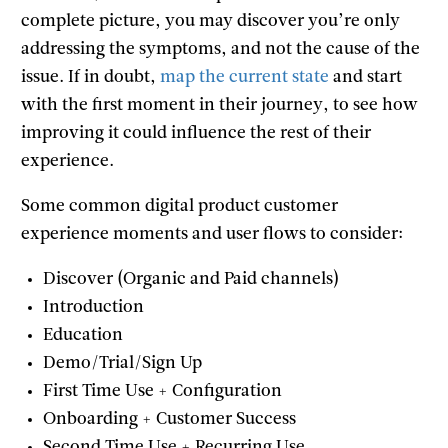
complete picture, you may discover you’re only
addressing the symptoms, and not the cause of the
issue. If in doubt,
map the current state
and start
with the first moment in their journey, to see how
improving it could influence the rest of their
experience.
Some common digital product customer
experience moments and user flows to consider:
Discover (Organic and Paid channels)
Introduction
Education
Demo/Trial/Sign Up
First Time Use + Configuration
Onboarding + Customer Success
Second Time Use + Recurring Use