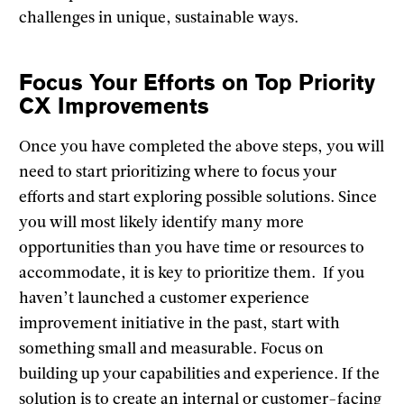
challenges in unique, sustainable ways.
Focus Your Efforts on Top Priority
CX Improvements
Once you have completed the above steps, you will
need to start prioritizing where to focus your
efforts and start exploring possible solutions. Since
you will most likely identify many more
opportunities than you have time or resources to
accommodate, it is key to prioritize them. If you
haven’t launched a customer experience
improvement initiative in the past, start with
something small and measurable. Focus on
building up your capabilities and experience. If the
solution is to create an internal or customer-facing