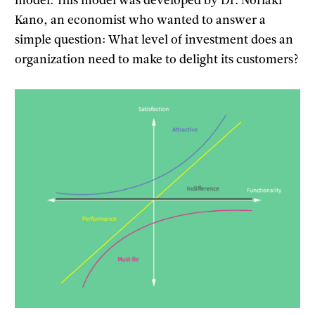
model. This model was developed by Dr. Noriaki
Kano, an economist who wanted to answer a
simple question: What level of investment does an
organization need to make to delight its customers?