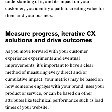
understanding of it, and its impact on your
customer, you identify a path to creating value for
them and your business.
Measure progress, iterative CX
solutions and drive outcomes
As you move forward with your customer
experience experiments and eventual
improvements, it’s important to have a clear
method of measuring every direct and/or
cumulative impact. Your metrics may be based on
how someone engages with your brand, uses your
product or service, or can be based on other
attributes like technical performance such as load
times of your website.