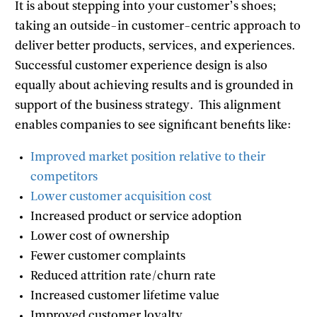
It is about stepping into your customer’s shoes;
taking an outside-in customer-centric approach to
deliver better products, services, and experiences.
Successful customer experience design is also
equally about achieving results and is grounded in
support of the business strategy. This alignment
enables companies to see significant benefits like:
Improved market position relative to their
competitors
Lower customer acquisition cost
Increased product or service adoption
Lower cost of ownership
Fewer customer complaints
Reduced attrition rate/churn rate
Increased customer lifetime value
Improved customer loyalty