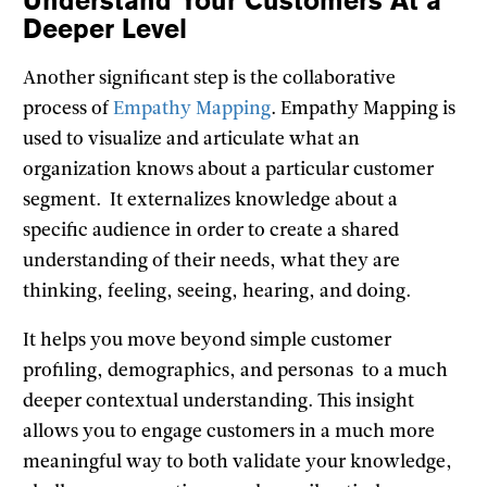
Understand Your Customers At a
Deeper Level
Another significant step is the collaborative
process of
Empathy Mapping
. Empathy Mapping is
used to visualize and articulate what an
organization knows about a particular customer
segment. It externalizes knowledge about a
specific audience in order to create a shared
understanding of their needs, what they are
thinking, feeling, seeing, hearing, and doing.
It helps you move beyond simple customer
profiling, demographics, and personas to a much
deeper contextual understanding. This insight
allows you to engage customers in a much more
meaningful way to both validate your knowledge,