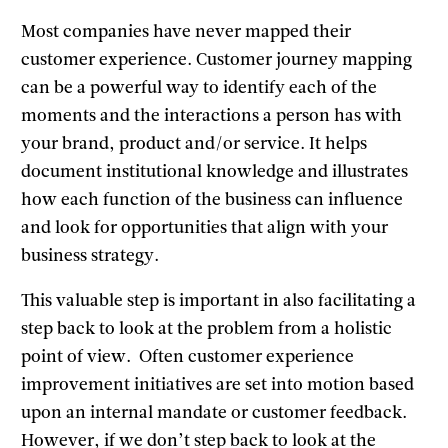
Most companies have never mapped their
customer experience. Customer journey mapping
can be a powerful way to identify each of the
moments and the interactions a person has with
your brand, product and/or service. It helps
document institutional knowledge and illustrates
how each function of the business can influence
and look for opportunities that align with your
business strategy.
This valuable step is important in also facilitating a
step back to look at the problem from a holistic
point of view. Often customer experience
improvement initiatives are set into motion based
upon an internal mandate or customer feedback.
However, if we don’t step back to look at the