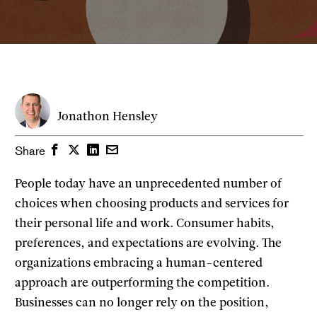
Jonathon Hensley
Facebook
Twitter
LinkedIn
Email
Share
People today have an unprecedented number of
choices when choosing products and services for
their personal life and work. Consumer habits,
preferences, and expectations are evolving. The
organizations embracing a human-centered
approach are outperforming the competition.
Businesses can no longer rely on the position,