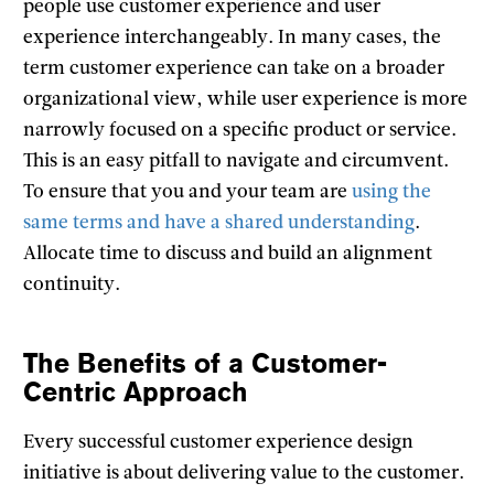
people use customer experience and user
experience interchangeably. In many cases, the
term customer experience can take on a broader
organizational view, while user experience is more
narrowly focused on a specific product or service.
This is an easy pitfall to navigate and circumvent.
To ensure that you and your team are
using the
same terms and have a shared understanding
.
Allocate time to discuss and build an alignment
continuity.
The Benefits of a Customer-
Centric Approach
Every successful customer experience design
initiative is about delivering value to the customer.