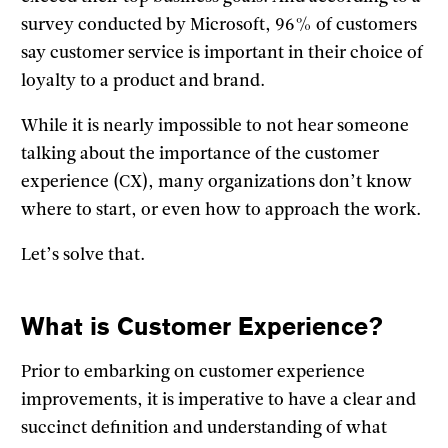
survey conducted by Microsoft, 96% of customers
say customer service is important in their choice of
loyalty to a product and brand.
While it is nearly impossible to not hear someone
talking about the importance of the customer
experience (CX), many organizations don’t know
where to start, or even how to approach the work.
Let’s solve that.
What is Customer Experience?
Prior to embarking on customer experience
improvements, it is imperative to have a clear and
succinct definition and understanding of what