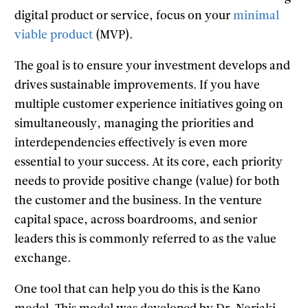
digital product or service, focus on your
minimal
viable product
(MVP).
The goal is to ensure your investment develops and
drives sustainable improvements. If you have
multiple customer experience initiatives going on
simultaneously, managing the priorities and
interdependencies effectively is even more
essential to your success. At its core, each priority
needs to provide positive change (value) for both
the customer and the business. In the venture
capital space, across boardrooms, and senior
leaders this is commonly referred to as the value
exchange.
One tool that can help you do this is the Kano