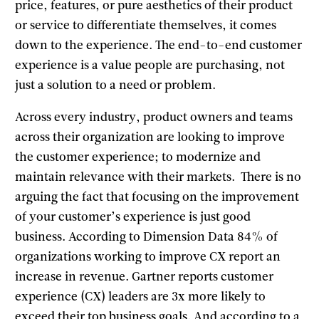
price, features, or pure aesthetics of their product
or service to differentiate themselves, it comes
down to the experience. The end-to-end customer
experience is a value people are purchasing, not
just a solution to a need or problem.
Across every industry, product owners and teams
across their organization are looking to improve
the customer experience; to modernize and
maintain relevance with their markets. There is no
arguing the fact that focusing on the improvement
of your customer’s experience is just good
business. According to Dimension Data 84% of
organizations working to improve CX report an
increase in revenue. Gartner reports customer
experience (CX) leaders are 3x more likely to
exceed their top business goals. And according to a