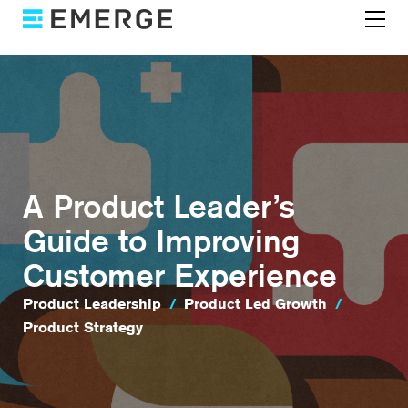
A Product Leader’s
Guide to Improving
Customer Experience
Product Leadership
/
Product Led Growth
/
Product Strategy