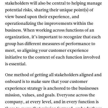
stakeholders will also be central to helping manage
potential risks, sharing their unique point(s) of
view based upon their experience, and
operationalizing the improvements within the
business. When working across functions of an
organization, it’s important to recognize that each
group has different measures of performance to
meet, so aligning your customer experience
initiative to the context of each function involved
is essential.
One method of getting all stakeholders aligned and
onboard is to make sure that your customer
experience strategy is anchored to the businesses
mission, values, and goals. Everyone across the
company, at every level, and in every function is