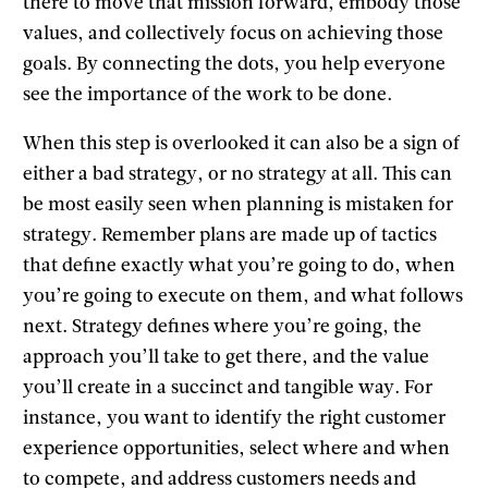
there to move that mission forward, embody those
values, and collectively focus on achieving those
goals. By connecting the dots, you help everyone
see the importance of the work to be done.
When this step is overlooked it can also be a sign of
either a bad strategy, or no strategy at all. This can
be most easily seen when planning is mistaken for
strategy. Remember plans are made up of tactics
that define exactly what you’re going to do, when
you’re going to execute on them, and what follows
next. Strategy defines where you’re going, the
approach you’ll take to get there, and the value
you’ll create in a succinct and tangible way. For
instance, you want to identify the right customer
experience opportunities, select where and when
to compete, and address customers needs and