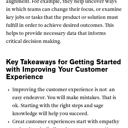
alignment. For example, they help uncover ways
in which teams can change their focus, or examine
key jobs or tasks that the product or solution must
fulfill in order to achieve desired outcomes. This
helps to provide necessary data that informs
critical decision making.
Key Takeaways for Getting Started
with Improving Your Customer
Experience
Improving the customer experience is not an
easy endeavor. You will make mistakes. That is
ok. Starting with the right steps and sage
knowledge will help you succeed.
Great customer experiences start with empathy