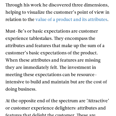
Through his work he discovered three dimensions,
helping to visualize the customer’s point of view in
relation to the
value of a product and its attributes
.
Must-Be’s or basic expectations are customer
experience tablestakes. They encompass the
attributes and features that make up the sum of a
customer’s basic expectations of the product.
When these attributes and features are missing
they are immediately felt. The investment in
meeting these expectations can be resource-
intensive to build and maintain but are the cost of
doing business.
At the opposite end of the spectrum are ‘Attractive’
or customer experience delighters: attributes and
features that delight the customer. These are