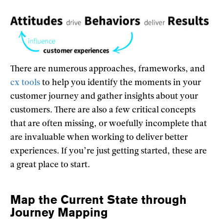
There are numerous approaches, frameworks, and
cx tools
to help you identify the moments in your
customer journey and gather insights about your
customers. There are also a few critical concepts
that are often missing, or woefully incomplete that
are invaluable when working to deliver better
experiences. If you’re just getting started, these are
a great place to start.
Map the Current State through
Journey Mapping