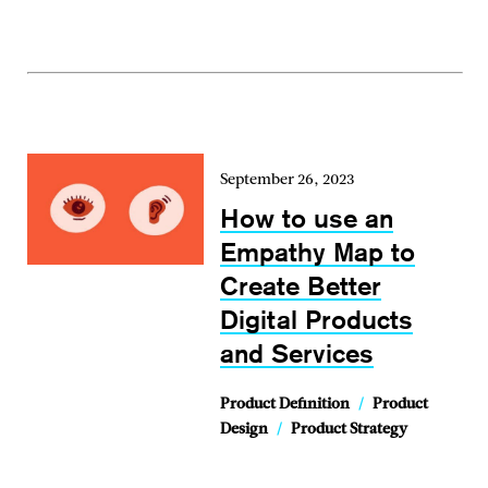
September 26, 2023
How to use an
Empathy Map to
Create Better
Digital Products
and Services
Product Definition
/
Product
Design
/
Product Strategy