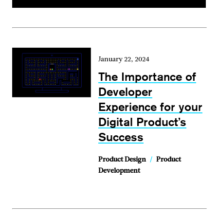
January 22, 2024
The Importance of
Developer
Experience for your
Digital Product’s
Success
Product Design
/
Product
Development