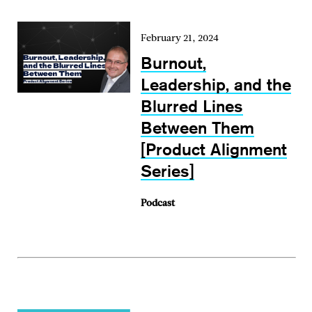
February 21, 2024
Burnout,
Leadership, and the
Blurred Lines
Between Them
[Product Alignment
Series]
Podcast