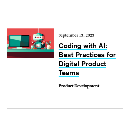
September 13, 2023
Coding with AI:
Best Practices for
Digital Product
Teams
Product Development