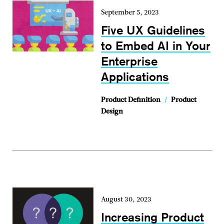
September 5, 2023
Five UX Guidelines
to Embed AI in Your
Enterprise
Applications
Product Definition
/
Product
Design
August 30, 2023
Increasing Product