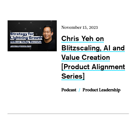
November 15, 2023
Chris Yeh on
Blitzscaling, AI and
Value Creation
[Product Alignment
Series]
Podcast
/
Product Leadership