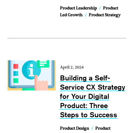
Product Leadership
/
Product
Led Growth
/
Product Strategy
April 2, 2024
Building a Self-
Service CX Strategy
for Your Digital
Product: Three
Steps to Success
Product Design
/
Product