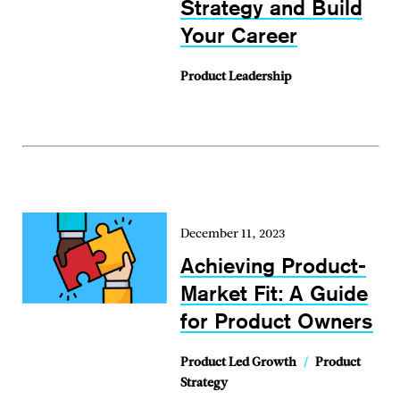
Strategy and Build
Your Career
Product Leadership
December 11, 2023
Achieving Product-
Market Fit: A Guide
for Product Owners
Product Led Growth
/
Product
Strategy