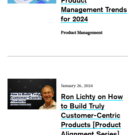
Product
Management Trends
for 2024
Product Management
January 26, 2024
Ron Lichty on How
to Build Truly
Customer-Centric
Products [Product
Alignment Series]