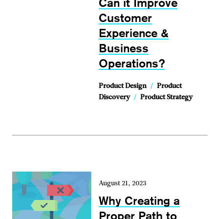
Can it Improve
Customer
Experience &
Business
Operations?
Product Design
/
Product
Discovery
/
Product Strategy
August 21, 2023
Why Creating a
Proper Path to