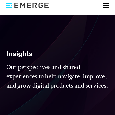
Insights
Our perspectives and shared
experiences to help navigate, improve,
and grow digital products and services.