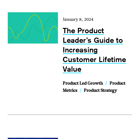
January 8, 2024
The Product
Leader’s Guide to
Increasing
Customer Lifetime
Value
Product Led Growth
/
Product
Metrics
/
Product Strategy