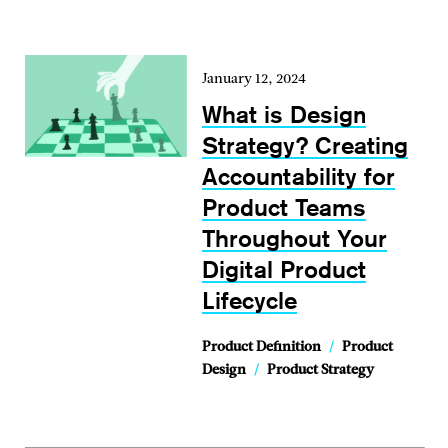
January 12, 2024
What is Design
Strategy? Creating
Accountability for
Product Teams
Throughout Your
Digital Product
Lifecycle
Product Definition
/
Product
Design
/
Product Strategy