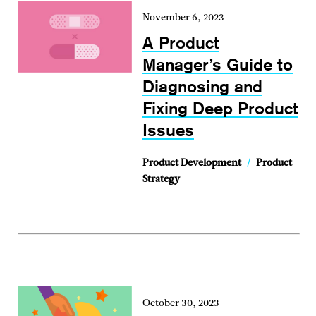
November 6, 2023
A Product
Manager’s Guide to
Diagnosing and
Fixing Deep Product
Issues
Product Development
/
Product
Strategy
October 30, 2023