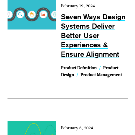
February 19, 2024
Seven Ways Design
Systems Deliver
Better User
Experiences &
Ensure Alignment
Product Definition
/
Product
Design
/
Product Management
February 6, 2024