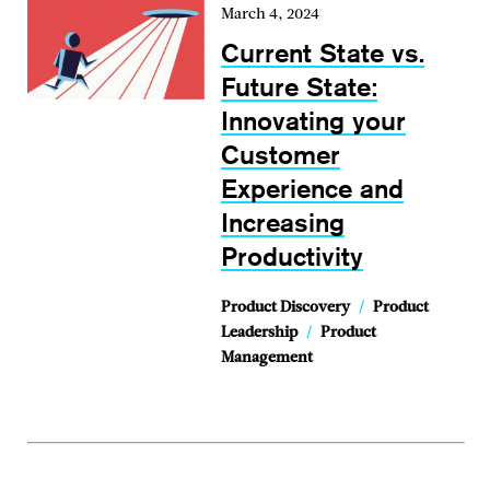
March 4, 2024
Current State vs.
Future State:
Innovating your
Customer
Experience and
Increasing
Productivity
Product Discovery
/
Product
Leadership
/
Product
Management