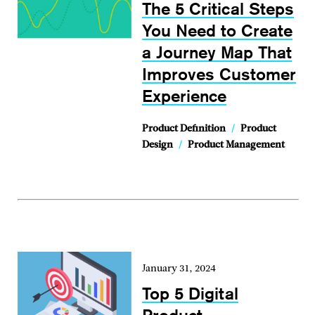
The 5 Critical Steps
You Need to Create
a Journey Map That
Improves Customer
Experience
Product Definition
/
Product
Design
/
Product Management
January 31, 2024
Top 5 Digital