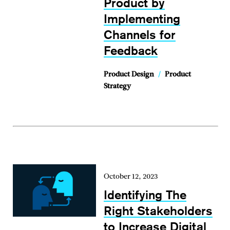
Product by
Implementing
Channels for
Feedback
Product Design
/
Product
Strategy
October 12, 2023
Identifying The
Right Stakeholders
to Increase Digital