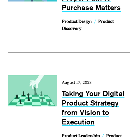
Purchase Matters
Product Design
/
Product
Discovery
August 17, 2023
Taking Your Digital
Product Strategy
from Vision to
Execution
Product Leadership
/
Product