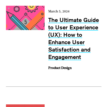
March 5, 2024
The Ultimate Guide
to User Experience
(UX): How to
Enhance User
Satisfaction and
Engagement
Product Design