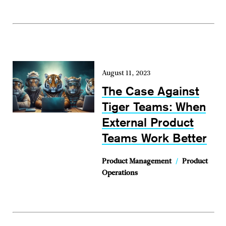
August 11, 2023
The Case Against
Tiger Teams: When
External Product
Teams Work Better
Product Management
/
Product
Operations