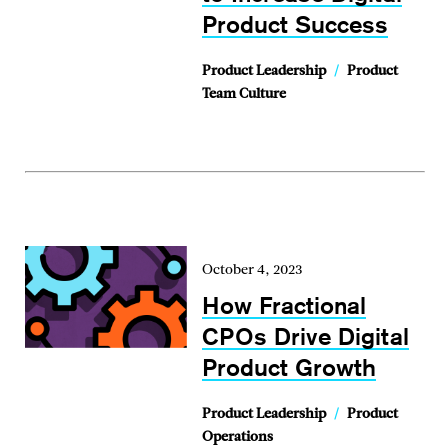
Product Success
Product Leadership
/
Product
Team Culture
October 4, 2023
How Fractional
CPOs Drive Digital
Product Growth
Product Leadership
/
Product
Operations