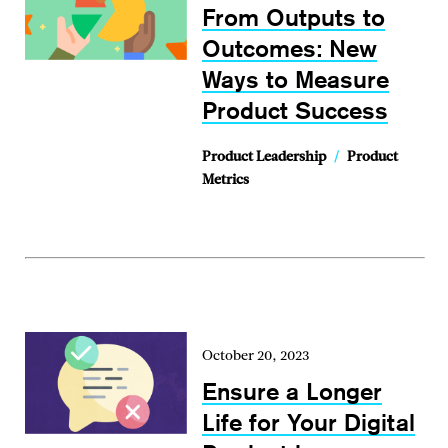
From Outputs to
Outcomes: New
Ways to Measure
Product Success
Product Leadership
/
Product
Metrics
October 20, 2023
Ensure a Longer
Life for Your Digital