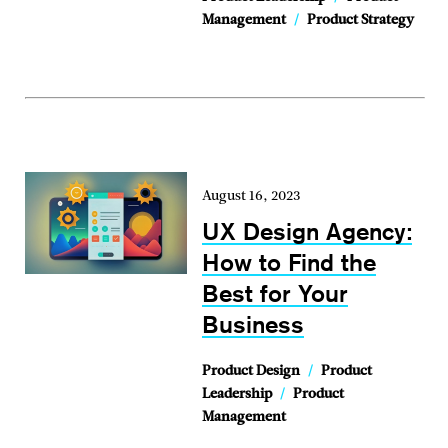
Management
/
Product Strategy
August 16, 2023
UX Design Agency:
How to Find the
Best for Your
Business
Product Design
/
Product
Leadership
/
Product
Management