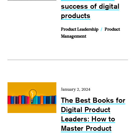
success of digital
products
Product Leadership
/
Product
Management
January 2, 2024
The Best Books for
Digital Product
Leaders: How to
Master Product