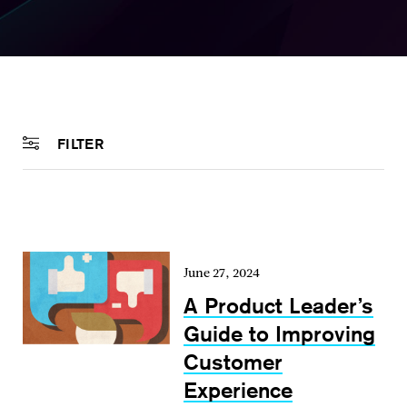
FILTER
June 27, 2024
A Product Leader’s
Guide to Improving
Customer
Experience