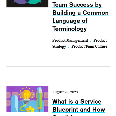
Team Success by
Building a Common
Language of
Terminology
Product Management
/
Product
Strategy
/
Product Team Culture
August 25, 2023
What is a Service
Blueprint and How