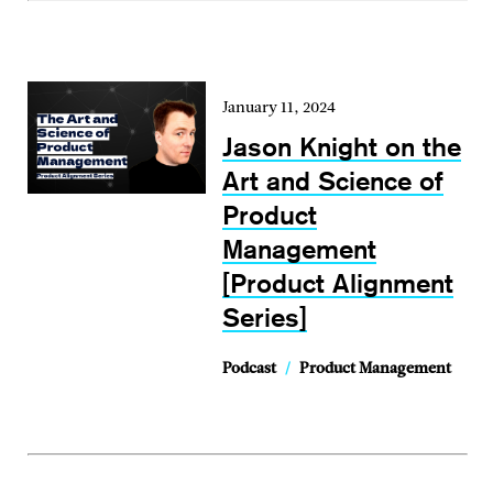
January 11, 2024
Jason Knight on the
Art and Science of
Product
Management
[Product Alignment
Series]
Podcast
/
Product Management