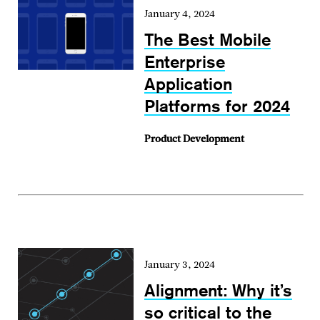
January 4, 2024
The Best Mobile
Enterprise
Application
Platforms for 2024
Product Development
January 3, 2024
Alignment: Why it’s
so critical to the