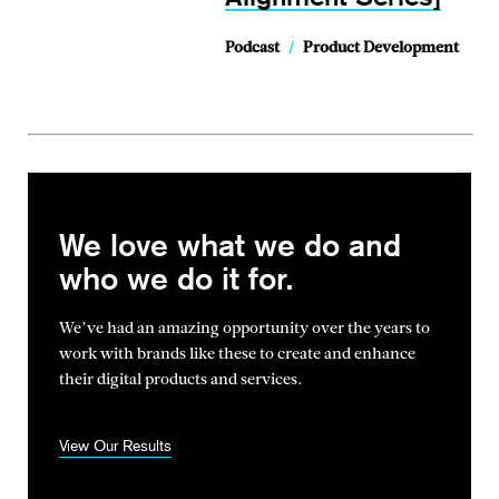
Podcast
/
Product Development
We love what we do and
who we do it for.
We’ve had an amazing opportunity over the years to
work with brands
like these to create and enhance
their digital products and services.
View Our Results