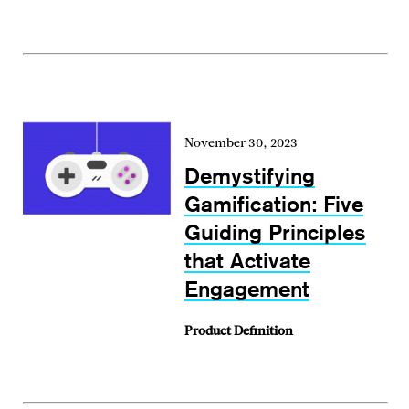
November 30, 2023
Demystifying
Gamification: Five
Guiding Principles
that Activate
Engagement
Product Definition