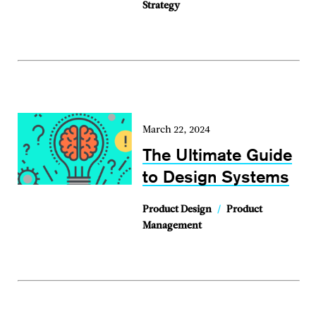
Strategy
March 22, 2024
The Ultimate Guide
to Design Systems
Product Design
/
Product
Management