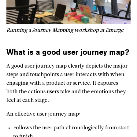
Running a Journey Mapping workshop at Emerge
What is a good user journey map?
A good user journey map clearly depicts the major
steps and touchpoints a user interacts with when
engaging with a product or service. It captures
both the actions users take and the emotions they
feel at each stage.
An effective user journey map:
Follows the user path chronologically from start
to finish