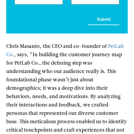
Chris Masanto, the CEO and co-founder of
PetLab
Co.
, says, “In building the customer journey map
for PetLab Co., the defining step was
understanding who our audience really is. This
foundational phase wasn’t just about
demographics; it was a deep dive into their
behaviors, needs, and motivations. By analyzing
their interactions and feedback, we crafted
personas that represented our diverse customer
base. This meticulous process enabled us to identify
critical touchpoints and craft experiences that not