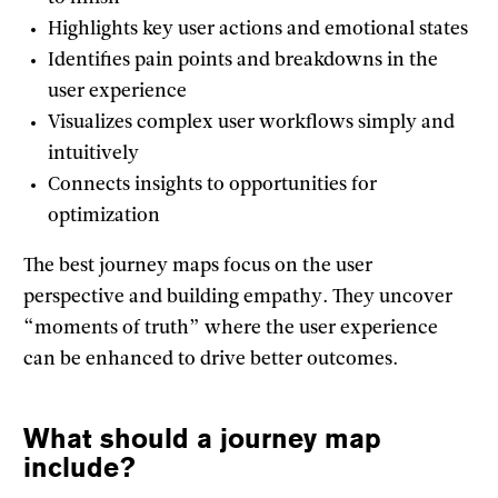
Highlights key user actions and emotional states
Identifies pain points and breakdowns in the
user experience
Visualizes complex user workflows simply and
intuitively
Connects insights to opportunities for
optimization
The best journey maps focus on the user
perspective and building empathy. They uncover
“moments of truth” where the user experience
can be enhanced to drive better outcomes.
What should a journey map
include?