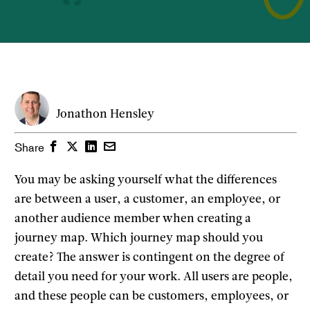
Jonathon Hensley
Facebook
Twitter
LinkedIn
Email
Share
You may be asking yourself what the differences
are between a user, a customer, an employee, or
another audience member when creating a
journey map. Which journey map should you
create? The answer is contingent on the degree of
detail you need for your work. All users are people,
and these people can be customers, employees, or