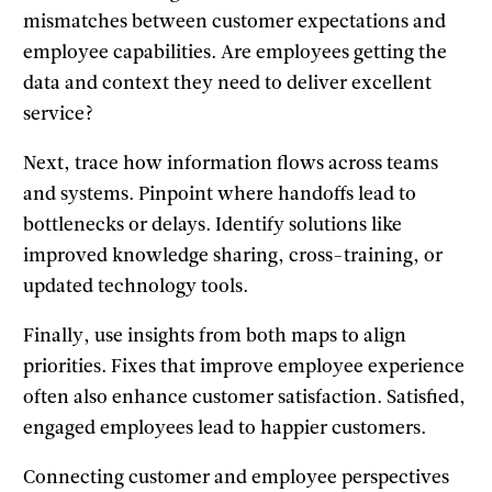
mismatches between customer expectations and
employee capabilities. Are employees getting the
data and context they need to deliver excellent
service?
Next, trace how information flows across teams
and systems. Pinpoint where handoffs lead to
bottlenecks or delays. Identify solutions like
improved knowledge sharing, cross-training, or
updated technology tools.
Finally, use insights from both maps to align
priorities. Fixes that improve employee experience
often also enhance customer satisfaction. Satisfied,
engaged employees lead to happier customers.
Connecting customer and employee perspectives