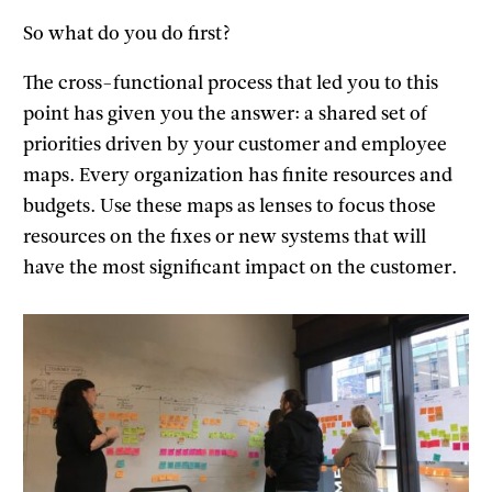
So what do you do first?
The cross-functional process that led you to this
point has given you the answer: a shared set of
priorities driven by your customer and employee
maps. Every organization has finite resources and
budgets. Use these maps as lenses to focus those
resources on the fixes or new systems that will
have the most significant impact on the customer.