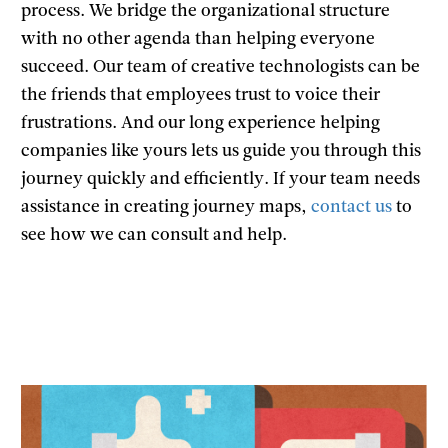
process. We bridge the organizational structure
with no other agenda than helping everyone
succeed. Our team of creative technologists can be
the friends that employees trust to voice their
frustrations. And our long experience helping
companies like yours lets us guide you through this
journey quickly and efficiently. If your team needs
assistance in creating journey maps,
contact us
to
see how we can consult and help.