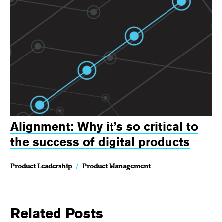
Alignment: Why it’s so critical to
the success of digital products
Product Leadership
/
Product Management
Related Posts