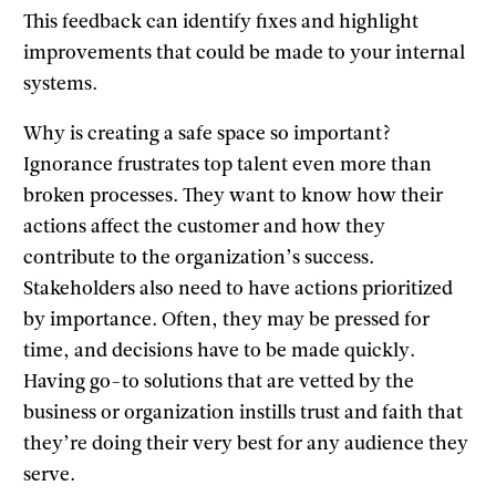
This feedback can identify fixes and highlight
improvements that could be made to your internal
systems.
Why is creating a safe space so important?
Ignorance frustrates top talent even more than
broken processes. They want to know how their
actions affect the customer and how they
contribute to the organization’s success.
Stakeholders also need to have actions prioritized
by importance. Often, they may be pressed for
time, and decisions have to be made quickly.
Having go-to solutions that are vetted by the
business or organization instills trust and faith that
they’re doing their very best for any audience they
serve.