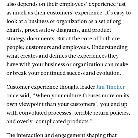
also depends on their employees’ experience just
as much as their customers’ experience. It’s easy to
look at a business or organization as a set of org
charts, process flow diagrams, and product
strategy documents. But at the core of both are
people; customers and employees. Understanding
what creates and defines the experiences they
have with your business or organization can make
or break your continued success and evolution.
Customer experience thought leader
Jim Tincher
once said, “When your culture focuses more on its
own viewpoint than your customers’, you end up
with convoluted processes, terrible return policies,
and overly-complicated products.”
The interaction and engagement shaping that