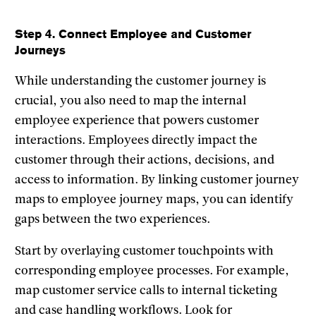
Step 4. Connect Employee and Customer
Journeys
While understanding the customer journey is
crucial, you also need to map the internal
employee experience that powers customer
interactions. Employees directly impact the
customer through their actions, decisions, and
access to information. By linking customer journey
maps to employee journey maps, you can identify
gaps between the two experiences.
Start by overlaying customer touchpoints with
corresponding employee processes. For example,
map customer service calls to internal ticketing
and case handling workflows. Look for