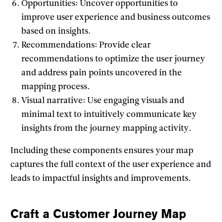
Opportunities: Uncover opportunities to
improve user experience and business outcomes
based on insights.
Recommendations: Provide clear
recommendations to optimize the user journey
and address pain points uncovered in the
mapping process.
Visual narrative: Use engaging visuals and
minimal text to intuitively communicate key
insights from the journey mapping activity.
Including these components ensures your map
captures the full context of the user experience and
leads to impactful insights and improvements.
Craft a Customer Journey Map