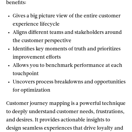
benefits:
Gives a big picture view of the entire customer
experience lifecycle
Aligns different teams and stakeholders around
the customer perspective
Identifies key moments of truth and prioritizes
improvement efforts
Allows you to benchmark performance at each
touchpoint
Uncovers process breakdowns and opportunities
for optimization
Customer journey mapping is a powerful technique
to deeply understand customer needs, frustrations,
and desires. It provides actionable insights to
design seamless experiences that drive loyalty and