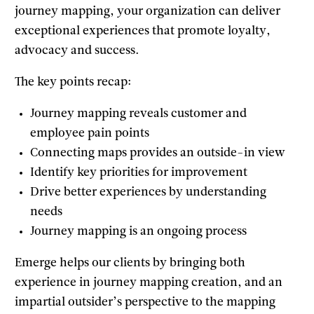
journey mapping, your organization can deliver
exceptional experiences that promote loyalty,
advocacy and success.
The key points recap:
Journey mapping reveals customer and
employee pain points
Connecting maps provides an outside-in view
Identify key priorities for improvement
Drive better experiences by understanding
needs
Journey mapping is an ongoing process
Emerge helps our clients by bringing both
experience in journey mapping creation, and an
impartial outsider’s perspective to the mapping