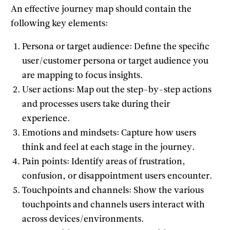
An effective journey map should contain the
following key elements:
Persona or target audience: Define the specific
user/customer persona or target audience you
are mapping to focus insights.
User actions: Map out the step-by-step actions
and processes users take during their
experience.
Emotions and mindsets: Capture how users
think and feel at each stage in the journey.
Pain points: Identify areas of frustration,
confusion, or disappointment users encounter.
Touchpoints and channels: Show the various
touchpoints and channels users interact with
across devices/environments.