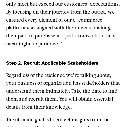
only meet but exceed our customers’ expectations.
By focusing on their journey from the outset, we
ensured every element of our e-commerce
platform was aligned with their needs, making
their path to purchase not just a transaction but a
meaningful experience.”
Step 2. Recruit Applicable Stakeholders
Regardless of the audience we’re talking about,
your business or organization has stakeholders that
understand them intimately. Take the time to find
them and recruit them. You will obtain essential
details from their knowledge.
The ultimate goal is to collect insights from the