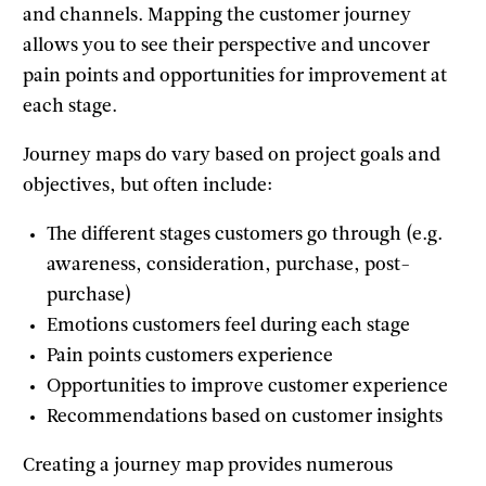
and channels. Mapping the customer journey
allows you to see their perspective and uncover
pain points and opportunities for improvement at
each stage.
Journey maps do vary based on project goals and
objectives, but often include:
The different stages customers go through (e.g.
awareness, consideration, purchase, post-
purchase)
Emotions customers feel during each stage
Pain points customers experience
Opportunities to improve customer experience
Recommendations based on customer insights
Creating a journey map provides numerous