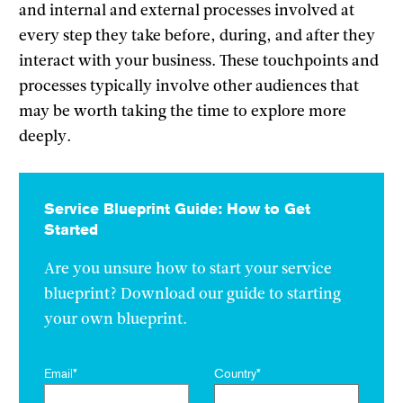
and internal and external processes involved at
every step they take before, during, and after they
interact with your business. These touchpoints and
processes typically involve other audiences that
may be worth taking the time to explore more
deeply.
Service Blueprint Guide: How to Get
Started
Are you unsure how to start your service
blueprint? Download our guide to starting
your own blueprint.
Email
*
Country
*