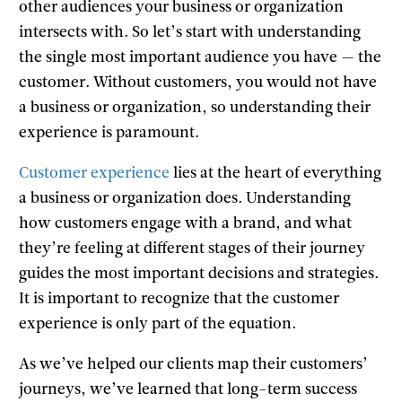
other audiences your business or organization
intersects with. So let’s start with understanding
the single most important audience you have — the
customer. Without customers, you would not have
a business or organization, so understanding their
experience is paramount.
Customer experience
lies at the heart of everything
a business or organization does. Understanding
how customers engage with a brand, and what
they’re feeling at different stages of their journey
guides the most important decisions and strategies.
It is important to recognize that the customer
experience is only part of the equation.
As we’ve helped our clients map their customers’
journeys, we’ve learned that long-term success