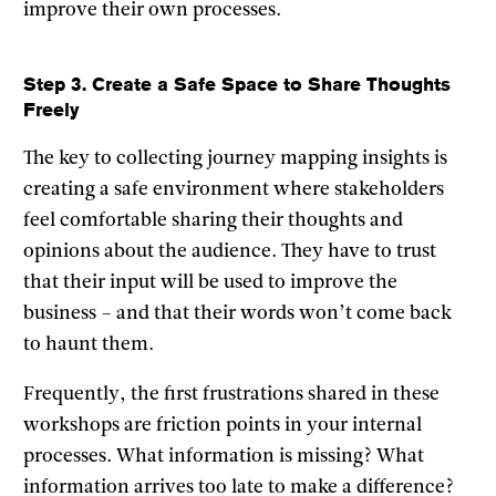
improve their own processes.
Step 3. Create a Safe Space to Share Thoughts
Freely
The key to collecting journey mapping insights is
creating a safe environment where stakeholders
feel comfortable sharing their thoughts and
opinions about the audience. They have to trust
that their input will be used to improve the
business – and that their words won’t come back
to haunt them.
Frequently, the first frustrations shared in these
workshops are friction points in your internal
processes. What information is missing? What
information arrives too late to make a difference?