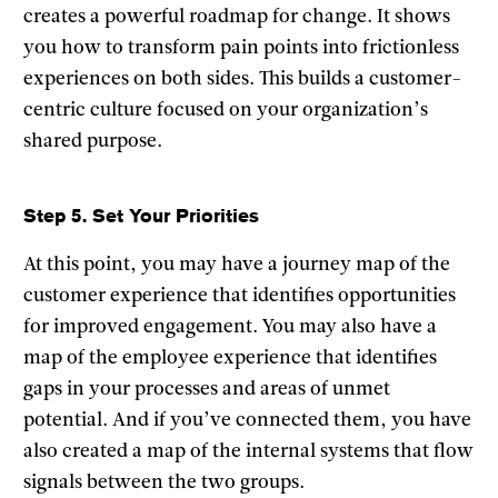
creates a powerful roadmap for change. It shows
you how to transform pain points into frictionless
experiences on both sides. This builds a customer-
centric culture focused on your organization’s
shared purpose.
Step 5. Set Your Priorities
At this point, you may have a journey map of the
customer experience that identifies opportunities
for improved engagement. You may also have a
map of the employee experience that identifies
gaps in your processes and areas of unmet
potential. And if you’ve connected them, you have
also created a map of the internal systems that flow
signals between the two groups.