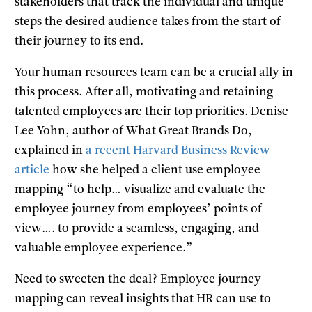
stakeholders that track the individual and unique
steps the desired audience takes from the start of
their journey to its end.
Your human resources team can be a crucial ally in
this process. After all, motivating and retaining
talented employees are their top priorities. Denise
Lee Yohn, author of What Great Brands Do,
explained in
a recent Harvard Business Review
article
how she helped a client use employee
mapping “to help… visualize and evaluate the
employee journey from employees’ points of
view…. to provide a seamless, engaging, and
valuable employee experience.”
Need to sweeten the deal? Employee journey
mapping can reveal insights that HR can use to