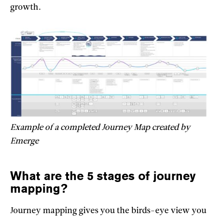
growth.
Example of a completed Journey Map created by
Emerge
What are the 5 stages of journey
mapping?
Journey mapping gives you the birds-eye view you