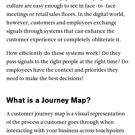
culture are easy enough to see in face-to-face
meetings or retail sales floors. In the digital world,
however, customers and employees exchange
signals through systems that can enhance the
customer experience or completely obliterate it.
How efficiently do those systems work? Do they
pass signals to the right people at the right time? Do
employees have the context and priorities they
need to make the best decisions?
What is a Journey Map?
A customer journey map is a visual representation
of the process a customer goes through when
interacting with your business across touchpoints