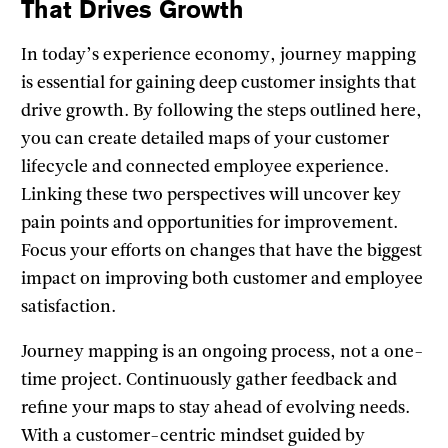
That Drives Growth
In today’s experience economy, journey mapping
is essential for gaining deep customer insights that
drive growth. By following the steps outlined here,
you can create detailed maps of your customer
lifecycle and connected employee experience.
Linking these two perspectives will uncover key
pain points and opportunities for improvement.
Focus your efforts on changes that have the biggest
impact on improving both customer and employee
satisfaction.
Journey mapping is an ongoing process, not a one-
time project. Continuously gather feedback and
refine your maps to stay ahead of evolving needs.
With a customer-centric mindset guided by