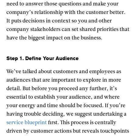
need to answer those questions and make your
company’s relationship with the customer better.
It puts decisions in context so you and other
company stakeholders can set shared priorities that
have the biggest impact on the business.
Step 1. Define Your Audience
We’ve talked about customers and employees as
audiences that are important to explore in more
detail. But before you proceed any further, it’s
essential to establish your audience, and where
your energy and time should be focused. If you’re
having trouble deciding, we suggest undertaking a
service blueprint
first. This process is centrally
driven by customer actions but reveals touchpoints