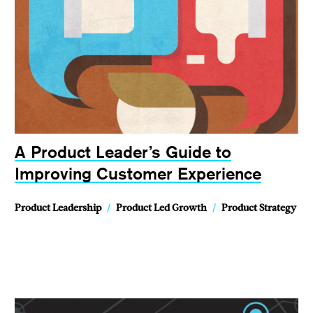
A Product Leader’s Guide to
Improving Customer Experience
Product Leadership
/
Product Led Growth
/
Product Strategy