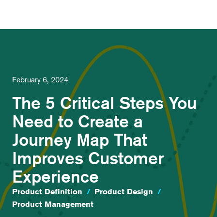
February 6, 2024
The 5 Critical Steps You
Need to Create a
Journey Map That
Improves Customer
Experience
Product Definition
/
Product Design
/
Product Management