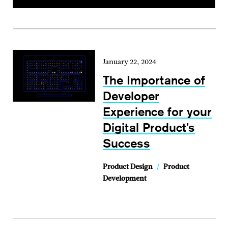
January 22, 2024
The Importance of
Developer
Experience for your
Digital Product’s
Success
Product Design
/
Product
Development