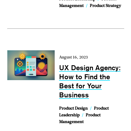
Management
/
Product Strategy
August 16, 2023
UX Design Agency:
How to Find the
Best for Your
Business
Product Design
/
Product
Leadership
/
Product
Management