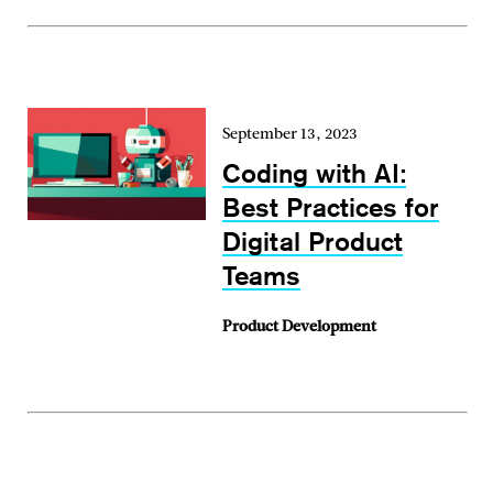
September 13, 2023
Coding with AI:
Best Practices for
Digital Product
Teams
Product Development