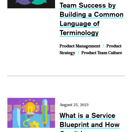
Team Success by
Building a Common
Language of
Terminology
Product Management
/
Product
Strategy
/
Product Team Culture
August 25, 2023
What is a Service
Blueprint and How