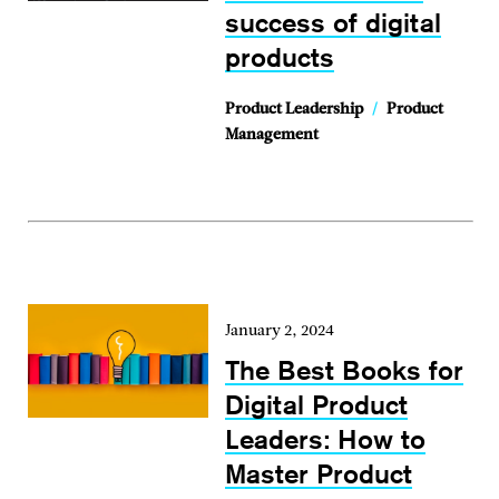
success of digital
products
Product Leadership
/
Product
Management
January 2, 2024
The Best Books for
Digital Product
Leaders: How to
Master Product