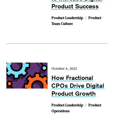
Product Success
Product Leadership
/
Product
Team Culture
October 4, 2023
How Fractional
CPOs Drive Digital
Product Growth
Product Leadership
/
Product
Operations