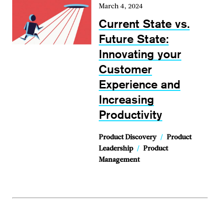
March 4, 2024
Current State vs.
Future State:
Innovating your
Customer
Experience and
Increasing
Productivity
Product Discovery
/
Product
Leadership
/
Product
Management