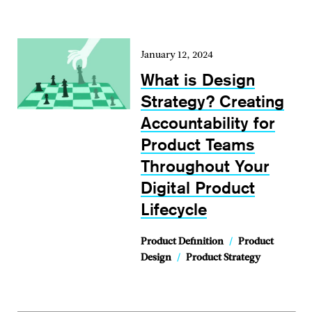
January 12, 2024
What is Design
Strategy? Creating
Accountability for
Product Teams
Throughout Your
Digital Product
Lifecycle
Product Definition
/
Product
Design
/
Product Strategy