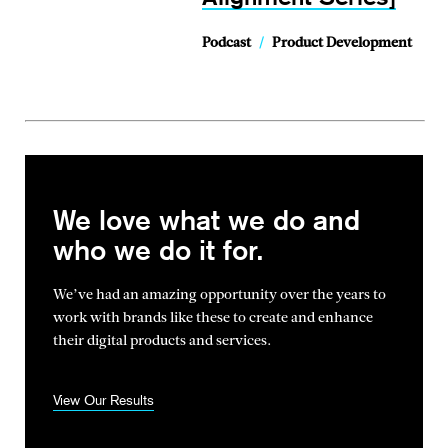
Podcast
/
Product Development
We love what we do and
who we do it for.
We’ve had an amazing opportunity over the years to
work with brands
like these to create and enhance
their digital products and services.
View Our Results