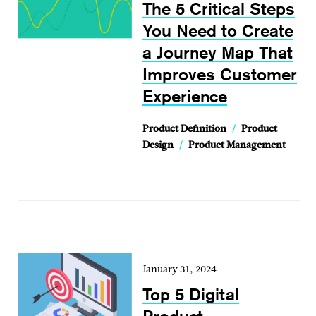
The 5 Critical Steps
You Need to Create
a Journey Map That
Improves Customer
Experience
Product Definition
/
Product
Design
/
Product Management
January 31, 2024
Top 5 Digital