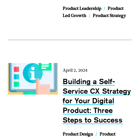
Product Leadership
/
Product
Led Growth
/
Product Strategy
April 2, 2024
Building a Self-
Service CX Strategy
for Your Digital
Product: Three
Steps to Success
Product Design
/
Product