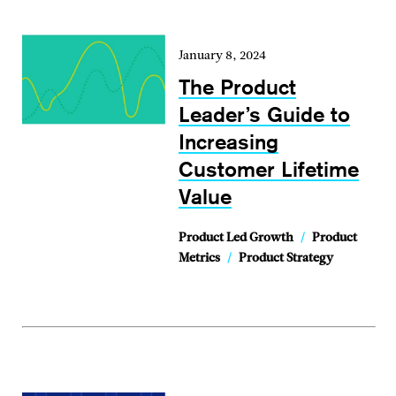
January 8, 2024
The Product
Leader’s Guide to
Increasing
Customer Lifetime
Value
Product Led Growth
/
Product
Metrics
/
Product Strategy