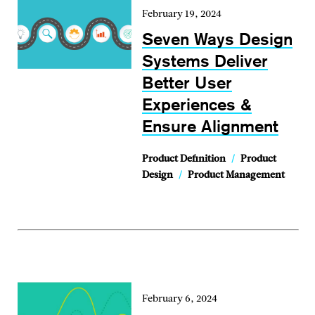
February 19, 2024
Seven Ways Design
Systems Deliver
Better User
Experiences &
Ensure Alignment
Product Definition
/
Product
Design
/
Product Management
February 6, 2024