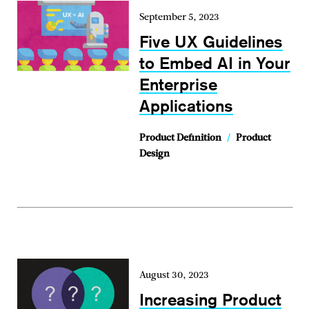
September 5, 2023
Five UX Guidelines
to Embed AI in Your
Enterprise
Applications
Product Definition
/
Product
Design
August 30, 2023
Increasing Product