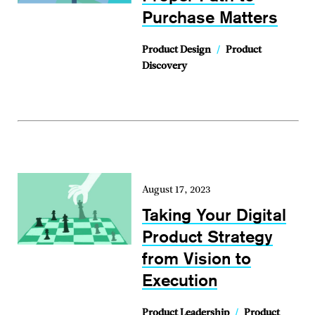
Purchase Matters
Product Design
/
Product
Discovery
August 17, 2023
Taking Your Digital
Product Strategy
from Vision to
Execution
Product Leadership
/
Product