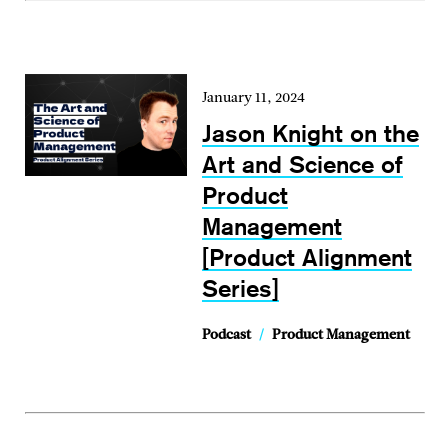
January 11, 2024
Jason Knight on the
Art and Science of
Product
Management
[Product Alignment
Series]
Podcast
/
Product Management