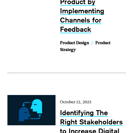
Product by
Implementing
Channels for
Feedback
Product Design
/
Product
Strategy
October 12, 2023
Identifying The
Right Stakeholders
to Increase Digital