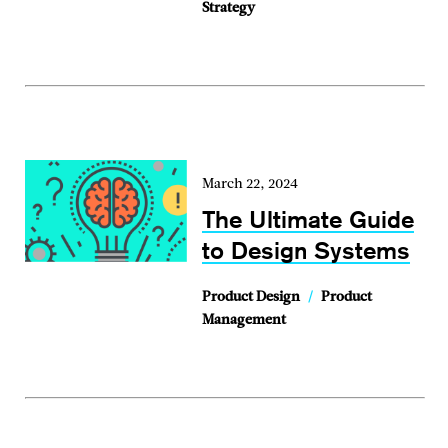
Strategy
March 22, 2024
The Ultimate Guide
to Design Systems
Product Design
/
Product
Management