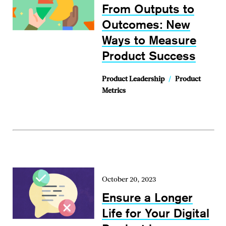
From Outputs to
Outcomes: New
Ways to Measure
Product Success
Product Leadership
/
Product
Metrics
October 20, 2023
Ensure a Longer
Life for Your Digital