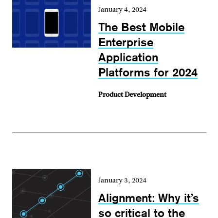
January 4, 2024
The Best Mobile
Enterprise
Application
Platforms for 2024
Product Development
January 3, 2024
Alignment: Why it’s
so critical to the