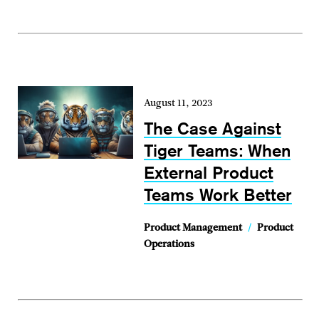
August 11, 2023
The Case Against
Tiger Teams: When
External Product
Teams Work Better
Product Management
/
Product
Operations