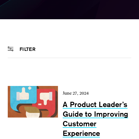
FILTER
June 27, 2024
A Product Leader’s
Guide to Improving
Customer
Experience