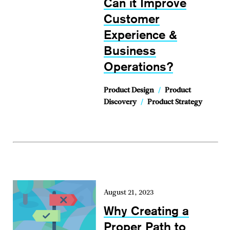
Can it Improve
Customer
Experience &
Business
Operations?
Product Design
/
Product
Discovery
/
Product Strategy
August 21, 2023
Why Creating a
Proper Path to