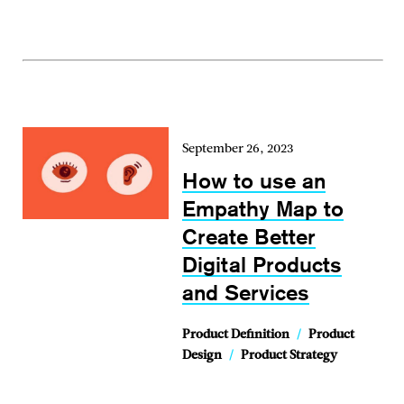
September 26, 2023
How to use an
Empathy Map to
Create Better
Digital Products
and Services
Product Definition
/
Product
Design
/
Product Strategy