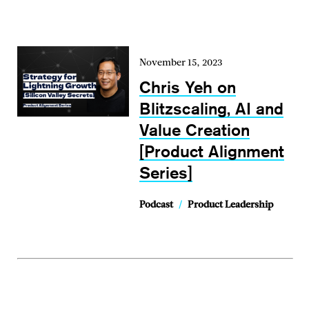
November 15, 2023
Chris Yeh on
Blitzscaling, AI and
Value Creation
[Product Alignment
Series]
Podcast
/
Product Leadership