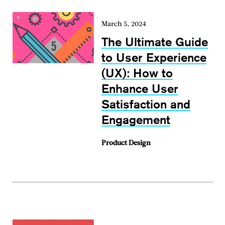
March 5, 2024
The Ultimate Guide
to User Experience
(UX): How to
Enhance User
Satisfaction and
Engagement
Product Design