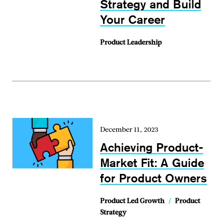
Strategy and Build
Your Career
Product Leadership
December 11, 2023
Achieving Product-
Market Fit: A Guide
for Product Owners
Product Led Growth
/
Product
Strategy