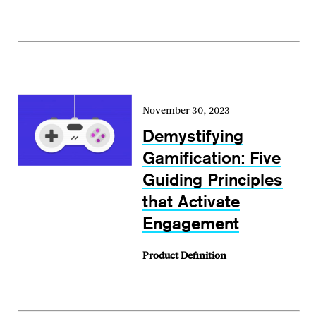
November 30, 2023
Demystifying
Gamification: Five
Guiding Principles
that Activate
Engagement
Product Definition