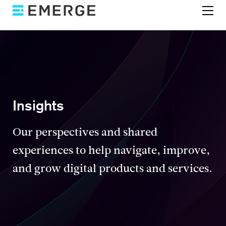
Insights
Our perspectives and shared
experiences to help navigate, improve,
and grow digital products and services.