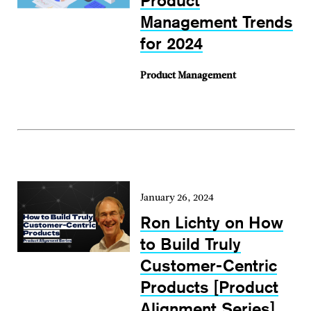
Product
Management Trends
for 2024
Product Management
January 26, 2024
Ron Lichty on How
to Build Truly
Customer-Centric
Products [Product
Alignment Series]