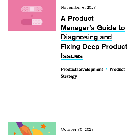
November 6, 2023
A Product
Manager’s Guide to
Diagnosing and
Fixing Deep Product
Issues
Product Development
/
Product
Strategy
October 30, 2023