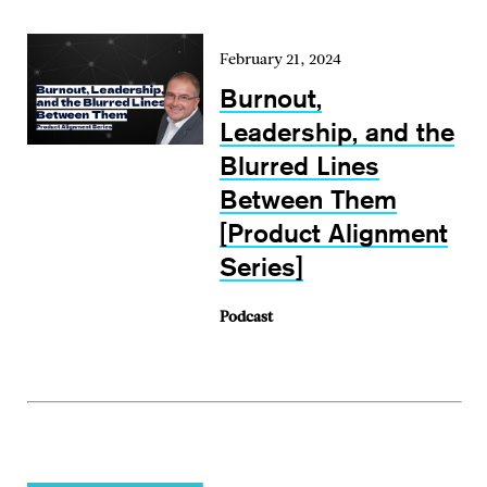
February 21, 2024
Burnout,
Leadership, and the
Blurred Lines
Between Them
[Product Alignment
Series]
Podcast