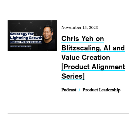
November 15, 2023
Chris Yeh on
Blitzscaling, AI and
Value Creation
[Product Alignment
Series]
Podcast
/
Product Leadership