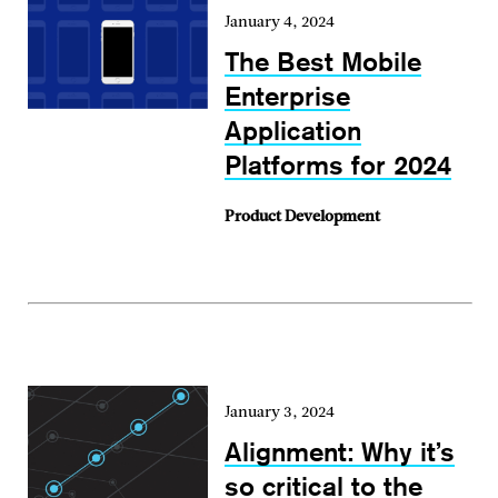
January 4, 2024
The Best Mobile
Enterprise
Application
Platforms for 2024
Product Development
January 3, 2024
Alignment: Why it’s
so critical to the