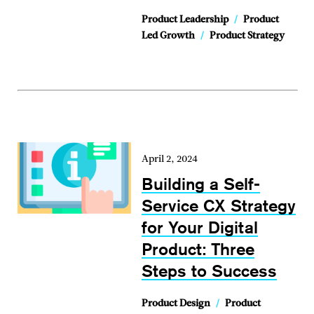
Product Leadership
/
Product
Led Growth
/
Product Strategy
April 2, 2024
Building a Self-
Service CX Strategy
for Your Digital
Product: Three
Steps to Success
Product Design
/
Product