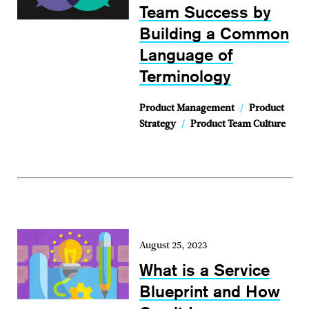
Team Success by
Building a Common
Language of
Terminology
Product Management
/
Product
Strategy
/
Product Team Culture
August 25, 2023
What is a Service
Blueprint and How