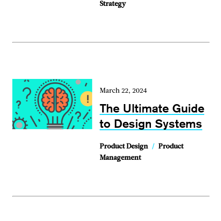
Strategy
March 22, 2024
The Ultimate Guide
to Design Systems
Product Design
/
Product
Management