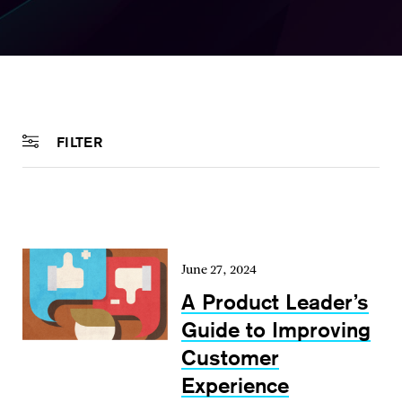
FILTER
June 27, 2024
A Product Leader’s
Guide to Improving
Customer
Experience