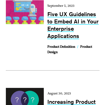
September 5, 2023
Five UX Guidelines
to Embed AI in Your
Enterprise
Applications
Product Definition
/
Product
Design
August 30, 2023
Increasing Product