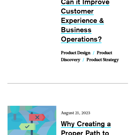
Can it Improve
Customer
Experience &
Business
Operations?
Product Design
/
Product
Discovery
/
Product Strategy
August 21, 2023
Why Creating a
Proper Path to