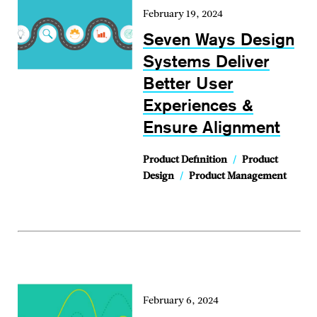
February 19, 2024
Seven Ways Design
Systems Deliver
Better User
Experiences &
Ensure Alignment
Product Definition
/
Product
Design
/
Product Management
February 6, 2024