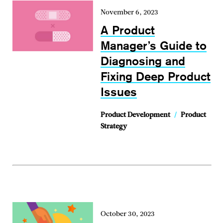
November 6, 2023
A Product
Manager’s Guide to
Diagnosing and
Fixing Deep Product
Issues
Product Development
/
Product
Strategy
October 30, 2023