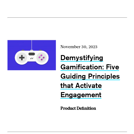
November 30, 2023
Demystifying
Gamification: Five
Guiding Principles
that Activate
Engagement
Product Definition