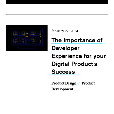
January 22, 2024
The Importance of
Developer
Experience for your
Digital Product’s
Success
Product Design
/
Product
Development