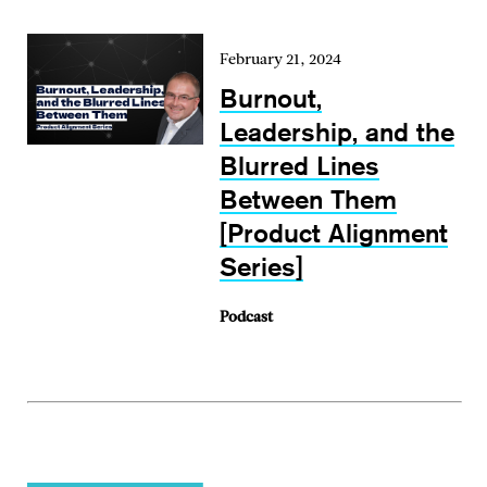
February 21, 2024
Burnout,
Leadership, and the
Blurred Lines
Between Them
[Product Alignment
Series]
Podcast