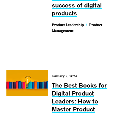
success of digital
products
Product Leadership
/
Product
Management
January 2, 2024
The Best Books for
Digital Product
Leaders: How to
Master Product