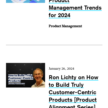
Product
Management Trends
for 2024
Product Management
January 26, 2024
Ron Lichty on How
to Build Truly
Customer-Centric
Products [Product
Alignment Series]