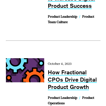
Product Success
Product Leadership
/
Product
Team Culture
October 4, 2023
How Fractional
CPOs Drive Digital
Product Growth
Product Leadership
/
Product
Operations