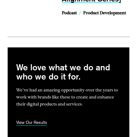
Podcast
/
Product Development
We love what we do and
who we do it for.
We’ve had an amazing opportunity over the years to
work with brands
like these to create and enhance
their digital products and services.
View Our Results