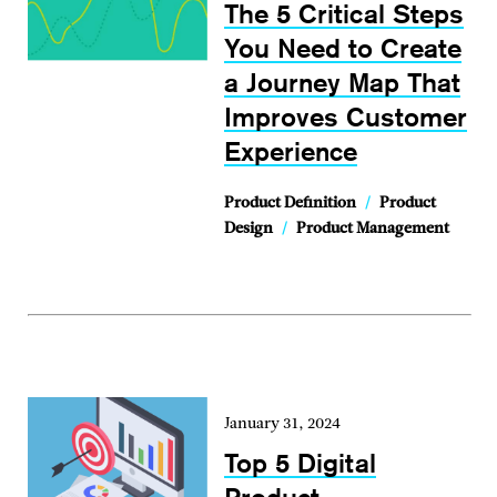
The 5 Critical Steps
You Need to Create
a Journey Map That
Improves Customer
Experience
Product Definition
/
Product
Design
/
Product Management
January 31, 2024
Top 5 Digital