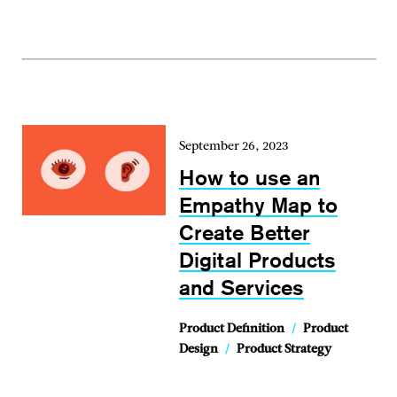
September 26, 2023
How to use an
Empathy Map to
Create Better
Digital Products
and Services
Product Definition
/
Product
Design
/
Product Strategy