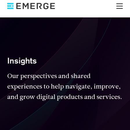
Insights
Our perspectives and shared
experiences to help navigate, improve,
and grow digital products and services.