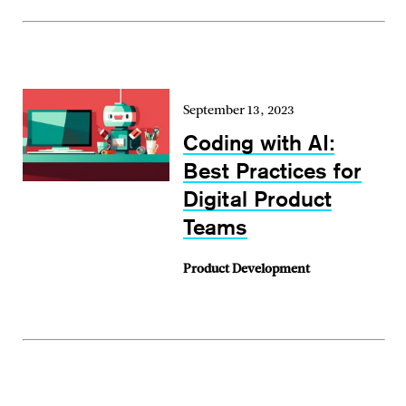
September 13, 2023
Coding with AI:
Best Practices for
Digital Product
Teams
Product Development