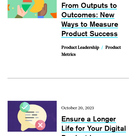
From Outputs to
Outcomes: New
Ways to Measure
Product Success
Product Leadership
/
Product
Metrics
October 20, 2023
Ensure a Longer
Life for Your Digital