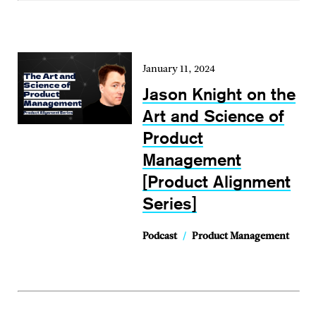
January 11, 2024
Jason Knight on the
Art and Science of
Product
Management
[Product Alignment
Series]
Podcast
/
Product Management