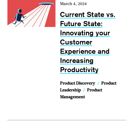
March 4, 2024
Current State vs.
Future State:
Innovating your
Customer
Experience and
Increasing
Productivity
Product Discovery
/
Product
Leadership
/
Product
Management