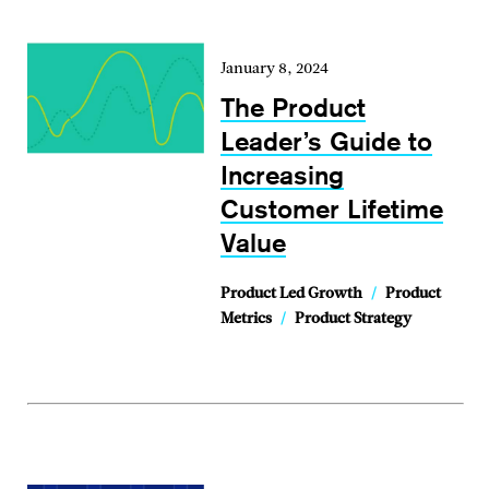
January 8, 2024
The Product
Leader’s Guide to
Increasing
Customer Lifetime
Value
Product Led Growth
/
Product
Metrics
/
Product Strategy