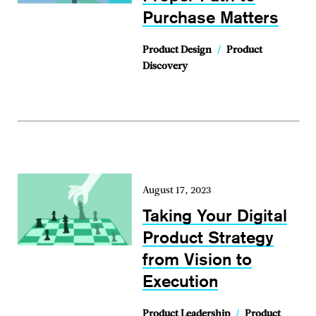
Purchase Matters
Product Design
/
Product
Discovery
August 17, 2023
Taking Your Digital
Product Strategy
from Vision to
Execution
Product Leadership
/
Product