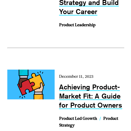
Strategy and Build
Your Career
Product Leadership
December 11, 2023
Achieving Product-
Market Fit: A Guide
for Product Owners
Product Led Growth
/
Product
Strategy