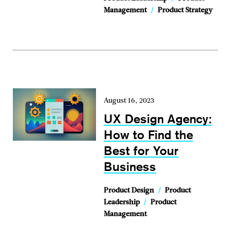
Management
/
Product Strategy
August 16, 2023
UX Design Agency:
How to Find the
Best for Your
Business
Product Design
/
Product
Leadership
/
Product
Management