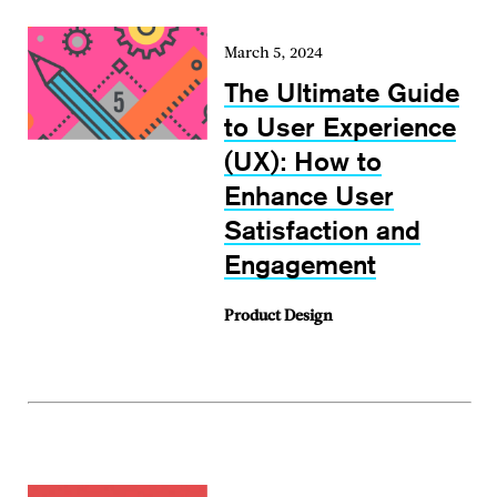
March 5, 2024
The Ultimate Guide
to User Experience
(UX): How to
Enhance User
Satisfaction and
Engagement
Product Design