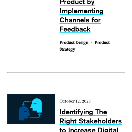
Product by
Implementing
Channels for
Feedback
Product Design
/
Product
Strategy
October 12, 2023
Identifying The
Right Stakeholders
to Increase Digital