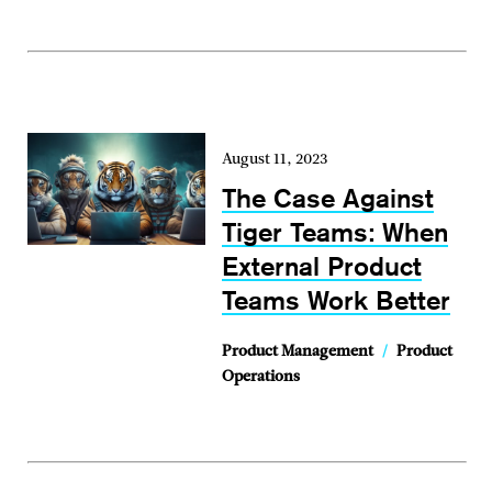
August 11, 2023
The Case Against
Tiger Teams: When
External Product
Teams Work Better
Product Management
/
Product
Operations