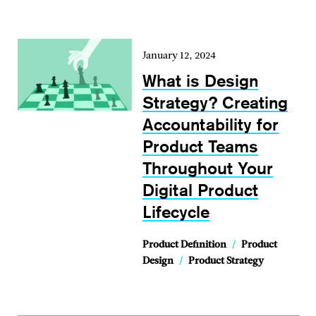
January 12, 2024
What is Design
Strategy? Creating
Accountability for
Product Teams
Throughout Your
Digital Product
Lifecycle
Product Definition
/
Product
Design
/
Product Strategy