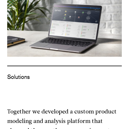
Solutions
Together we developed a custom product
modeling and analysis platform that