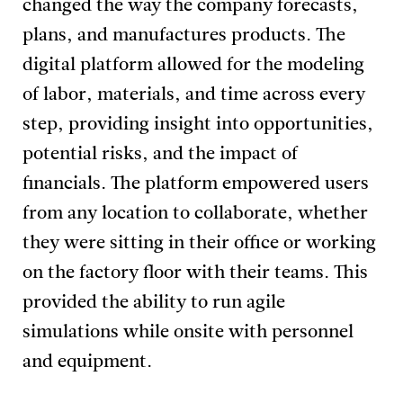
changed the way the company forecasts,
plans, and manufactures products. The
digital platform allowed for the modeling
of labor, materials, and time across every
step, providing insight into opportunities,
potential risks, and the impact of
financials. The platform empowered users
from any location to collaborate, whether
they were sitting in their office or working
on the factory floor with their teams. This
provided the ability to run agile
simulations while onsite with personnel
and equipment.