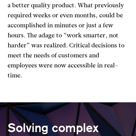
a better quality product. What previously
required weeks or even months, could be
accomplished in minutes or just a few
hours. The adage to “work smarter, not
harder” was realized. Critical decisions to
meet the needs of customers and
employees were now accessible in real-
time.
Solving complex