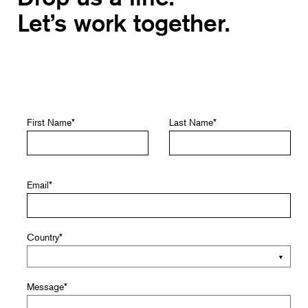
Let’s work together.
First Name
*
Last Name
*
Email
*
Country
*
Message
*