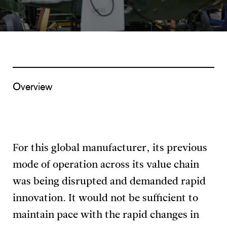
Overview
For this global manufacturer, its previous
mode of operation across its value chain
was being disrupted and demanded rapid
innovation. It would not be sufficient to
maintain pace with the rapid changes in