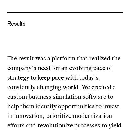
Results
The result was a platform that realized the
company’s need for an evolving pace of
strategy to keep pace with today’s
constantly changing world. We created a
custom business simulation software to
help them identify opportunities to invest
in innovation, prioritize modernization
efforts and revolutionize processes to yield