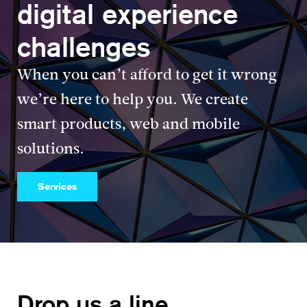
digital experience
challenges
When you can’t afford to get it wrong
we’re here to help you. We create
smart products, web and mobile
solutions.
Services
Drop us a line.