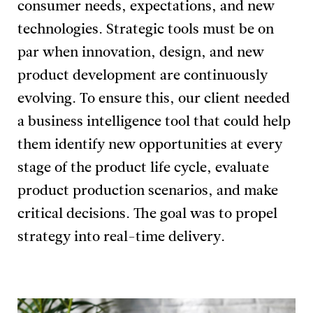
consumer needs, expectations, and new
technologies. Strategic tools must be on
par when innovation, design, and new
product development are continuously
evolving. To ensure this, our client needed
a business intelligence tool that could help
them identify new opportunities at every
stage of the product life cycle, evaluate
product production scenarios, and make
critical decisions. The goal was to propel
strategy into real-time delivery.