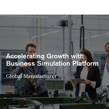
Accelerating Growth with
Business Simulation Platform
Global Manufacturer