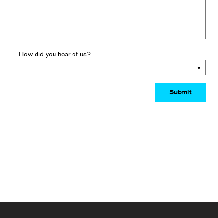
How did you hear of us?