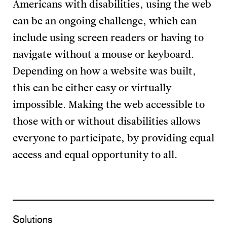
Americans with disabilities, using the web
can be an ongoing challenge, which can
include using screen readers or having to
navigate without a mouse or keyboard.
Depending on how a website was built,
this can be either easy or virtually
impossible. Making the web accessible to
those with or without disabilities allows
everyone to participate, by providing equal
access and equal opportunity to all.
Solutions