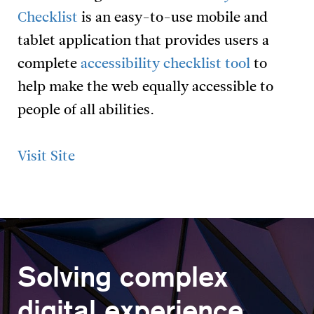
Checklist
is an easy-to-use mobile and
tablet application that provides users a
complete
accessibility checklist tool
to
help make the web equally accessible to
people of all abilities.
Visit Site
Solving complex
digital experience