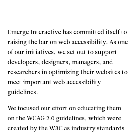
Emerge Interactive has committed itself to
raising the bar on web accessibility. As one
of our initiatives, we set out to support
developers, designers, managers, and
researchers in optimizing their websites to
meet important web accessibility
guidelines.
We focused our effort on educating them
on the WCAG 2.0 guidelines, which were
created by the W3C as industry standards