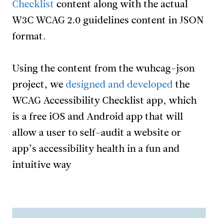
Checklist
content along with the actual
W3C WCAG 2.0 guidelines content in JSON
format.
Using the content from the wuhcag-json
project, we
designed and developed
the
WCAG Accessibility Checklist app, which
is a free iOS and Android app that will
allow a user to self-audit a website or
app’s accessibility health in a fun and
intuitive way