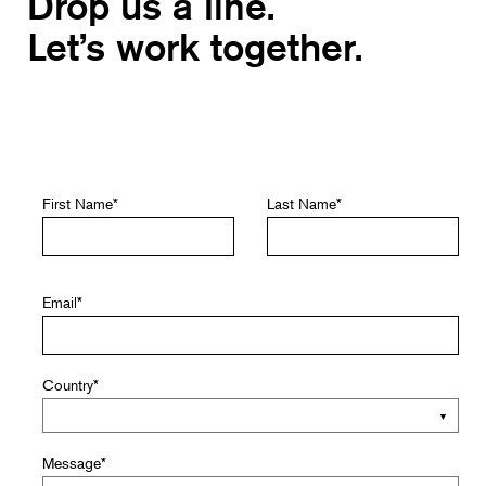
Drop us a line.
Let’s work together.
First Name
*
Last Name
*
Email
*
Country
*
Message
*