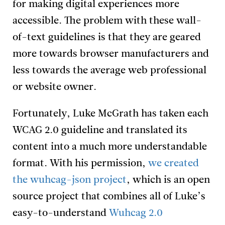
for making digital experiences more
accessible. The problem with these wall-
of-text guidelines is that they are geared
more towards browser manufacturers and
less towards the average web professional
or website owner.
Fortunately, Luke McGrath has taken each
WCAG 2.0 guideline and translated its
content into a much more understandable
format. With his permission,
we created
the wuhcag-json project
, which is an open
source project that combines all of Luke’s
easy-to-understand
Wuhcag 2.0