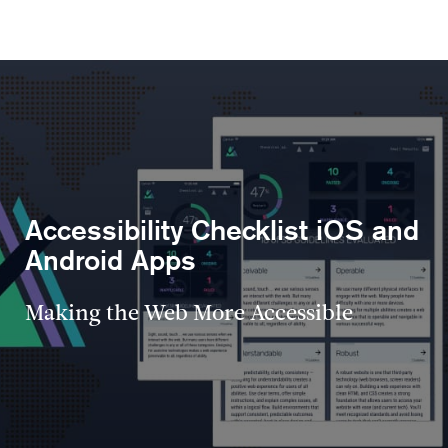
Accessibility Checklist iOS and
Android Apps
Making the Web More Accessible