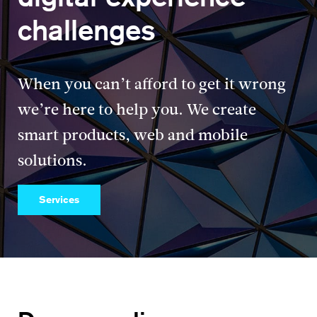
challenges
When you can’t afford to get it wrong
we’re here to help you. We create
smart products, web and mobile
solutions.
Services