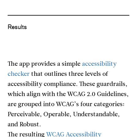
Results
The app provides a simple
accessibility
checker
that outlines three levels of
accessibility compliance. These guardrails,
which align with the WCAG 2.0 Guidelines,
are grouped into WCAG’s four categories:
Perceivable, Operable, Understandable,
and Robust.
The resulting
WCAG Accessibility