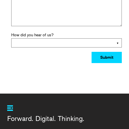
How did you hear of us?
Forward. Digital. Thinking.