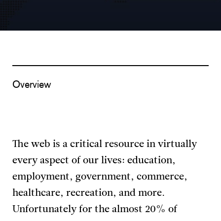
Overview
The web is a critical resource in virtually
every aspect of our lives: education,
employment, government, commerce,
healthcare, recreation, and more.
Unfortunately for the almost 20% of