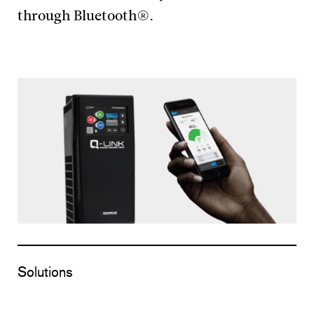
through Bluetooth®.
Solutions