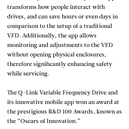
transforms how people interact with
drives, and can save hours or even days in
comparison to the setup of a traditional
VFD. Additionally, the app allows
monitoring and adjustments to the VFD
without opening physical enclosures,
therefore significantly enhancing safety
while servicing.
The Q-Link Variable Frequency Drive and
its innovative mobile app won an award at
the prestigious R&D 100 Awards, known as
the “Oscars of Innovation.”