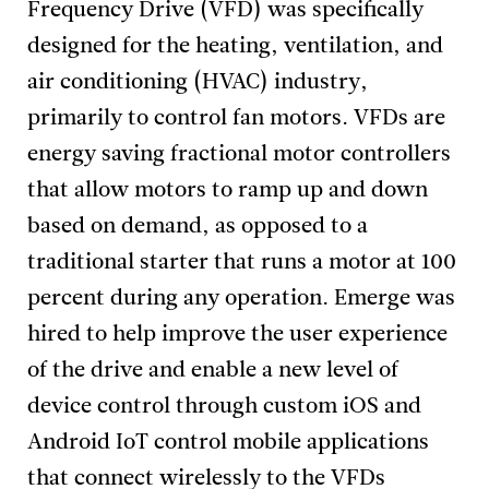
Frequency Drive (VFD) was specifically
designed for the heating, ventilation, and
air conditioning (HVAC) industry,
primarily to control fan motors. VFDs are
energy saving fractional motor controllers
that allow motors to ramp up and down
based on demand, as opposed to a
traditional starter that runs a motor at 100
percent during any operation. Emerge was
hired to help improve the user experience
of the drive and enable a new level of
device control through custom iOS and
Android IoT control mobile applications
that connect wirelessly to the VFDs