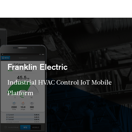
Franklin Electric
Industrial HVAC Control IoT Mobile
Platform