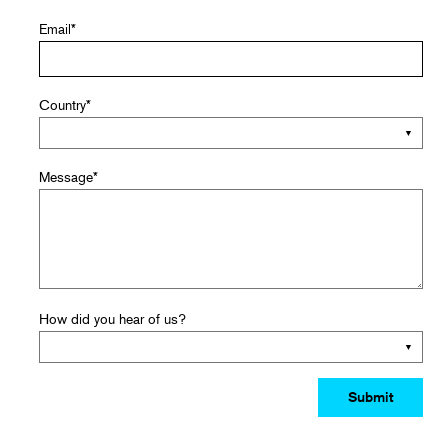
Email
*
Country
*
Message
*
How did you hear of us?