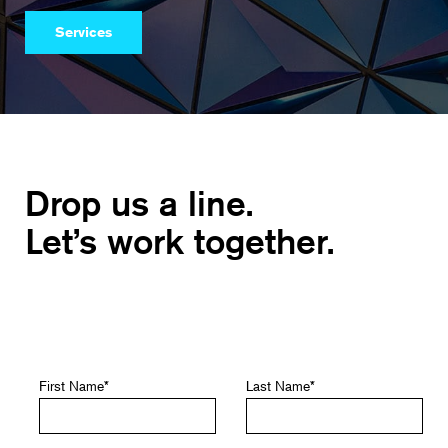
Services
Drop us a line.
Let’s work together.
First Name
*
Last Name
*