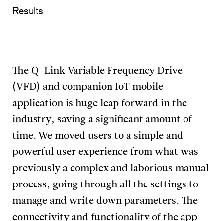
Results
The Q-Link Variable Frequency Drive
(VFD) and companion IoT mobile
application is huge leap forward in the
industry, saving a significant amount of
time. We moved users to a simple and
powerful user experience from what was
previously a complex and laborious manual
process, going through all the settings to
manage and write down parameters. The
connectivity and functionality of the app