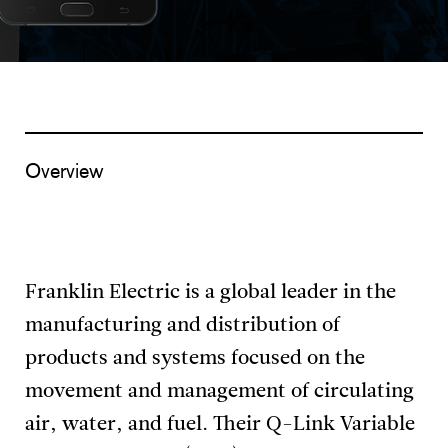
Overview
Franklin Electric is a global leader in the
manufacturing and distribution of
products and systems focused on the
movement and management of circulating
air, water, and fuel. Their Q-Link Variable