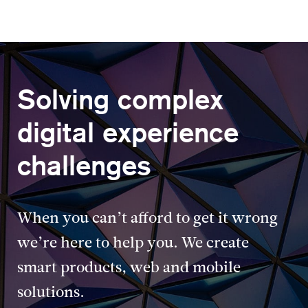
Solving complex
digital experience
challenges
When you can’t afford to get it wrong
we’re here to help you. We create
smart products, web and mobile
solutions.