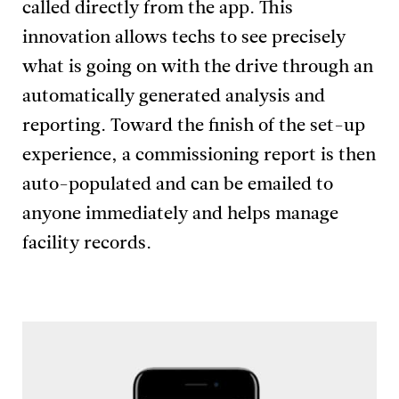
called directly from the app. This
innovation allows techs to see precisely
what is going on with the drive through an
automatically generated analysis and
reporting. Toward the finish of the set-up
experience, a commissioning report is then
auto-populated and can be emailed to
anyone immediately and helps manage
facility records.