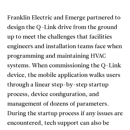
Franklin Electric and Emerge partnered to
design the Q-Link drive from the ground
up to meet the challenges that facilities
engineers and installation teams face when
programming and maintaining HVAC
systems. When commissioning the Q-Link
device, the mobile application walks users
through a linear step-by-step startup
process, device configuration, and
management of dozens of parameters.
During the startup process if any issues are
encountered, tech support can also be