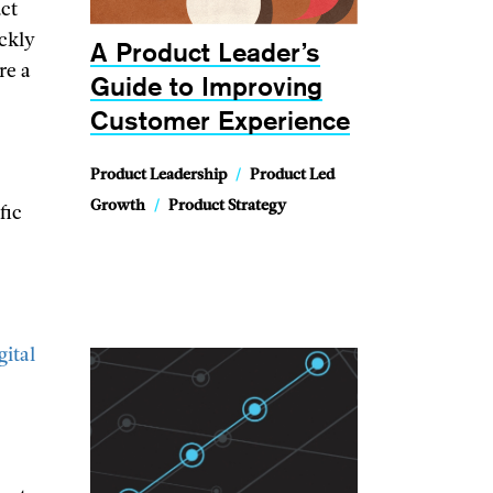
uct
ickly
A Product Leader’s
re a
Guide to Improving
Customer Experience
Product Leadership
/
Product Led
Growth
/
Product Strategy
fic
e
gital