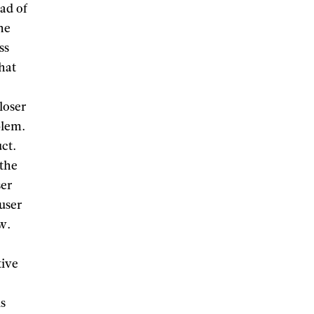
ad of
the
ss
What
loser
blem.
ct.
 the
ser
 user
ew.
tive
is