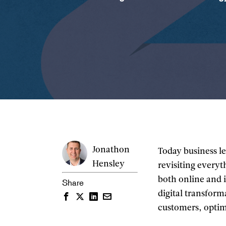
Jonathon
Today business le
Hensley
revisiting everyt
both online and 
Share
digital transfor
Facebook
Twitter
LinkedIn
Email
customers, optim