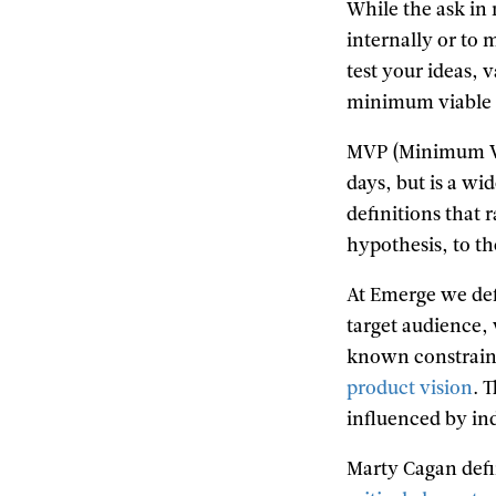
While the ask in 
internally or to 
test your ideas, 
minimum viable 
MVP (Minimum Via
days, but is a wi
definitions that 
hypothesis, to th
At Emerge we def
target audience, 
known constraints
product vision
. 
influenced by ind
Marty Cagan def