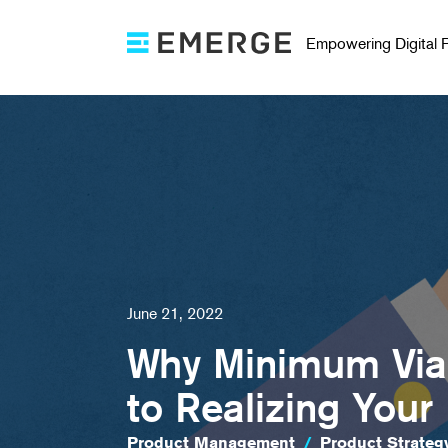
Empowering Digital 
June 21, 2022
Why Minimum Viab
to Realizing Your
Product Management
/
Product Strateg