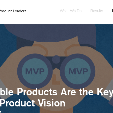
What We Do
Results
Product Leaders
le Products Are the Ke
 Product Vision
y