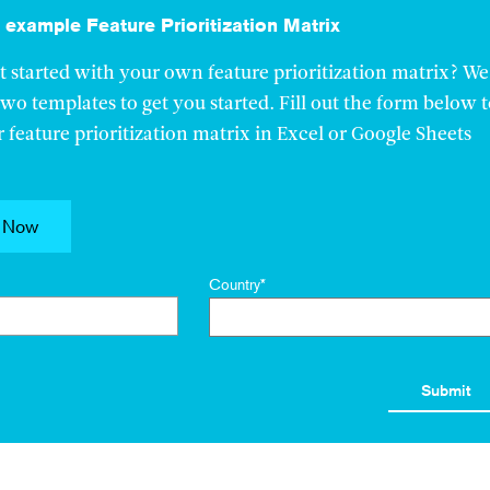
example Feature Prioritization Matrix
t started with your own feature prioritization matrix? We
two templates to get you started. Fill out the form below 
feature prioritization matrix in Excel or Google Sheets
 Now
Country
*