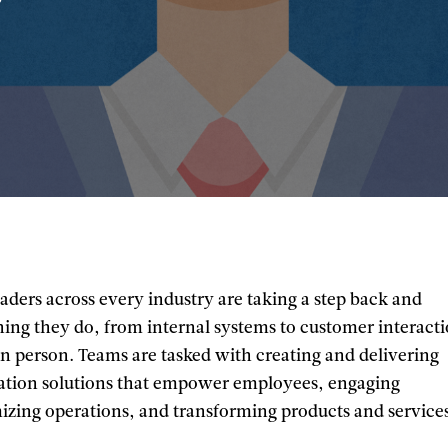
aders across every industry are taking a step back and
hing they do, from internal systems to customer interact
in person. Teams are tasked with creating and delivering
mation solutions that empower employees, engaging
izing operations, and transforming products and service