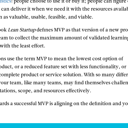
istics
: people choose to use it or buy it; people can figure
 can deliver it when we need it with the resources availa
n as valuable, usable, feasible, and viable.
book
Lean Startup
defines MVP as that version of a new pr
eam to collect the maximum amount of validated learnin
ith the least effort.
ns use the term MVP to mean the lowest cost option of
oduct, or a reduced feature set with less functionality, or
complete product or service solution. With so many diffe
 your team, like many teams, may find themselves challe
ations, scope, and resources effectively.
wards a successful MVP is aligning on the definition and y