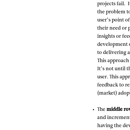
projects fail.
the problem to
user’s point o
their need or 
insights or fe
development of
to delivering 
This approach 
It’s not until 
user. This app
feedback to re
(market) adop
The
middle r
and increment
having the de