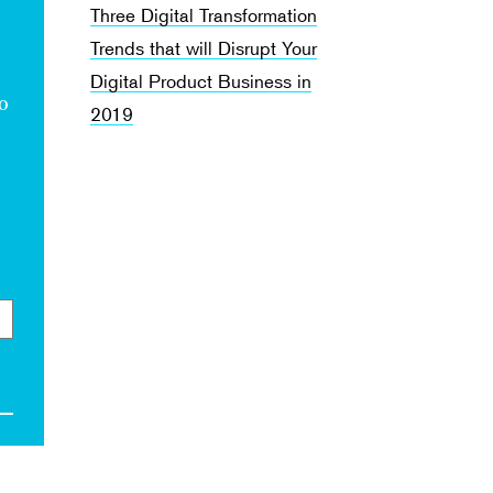
Three Digital Transformation
Trends that will Disrupt Your
Digital Product Business in
to
2019