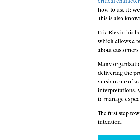
critical character
how to use it; we
This is also know
Eric Ries in his 
which allows a t
about customers w
Many organizatio
delivering the pr
version one of a 
interpretations,
to manage expect
The first step to
intention.