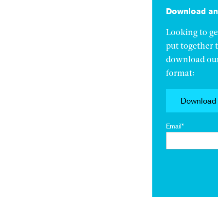
Download an 
Looking to ge
put together 
download our 
format:
Download
Email
*