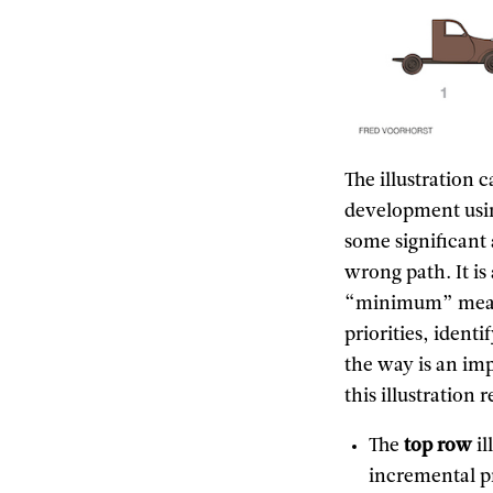
The illustration 
development usin
some significant
wrong path. It is
“minimum” means
priorities, ident
the way is an im
this illustration 
The
top row
il
incremental p