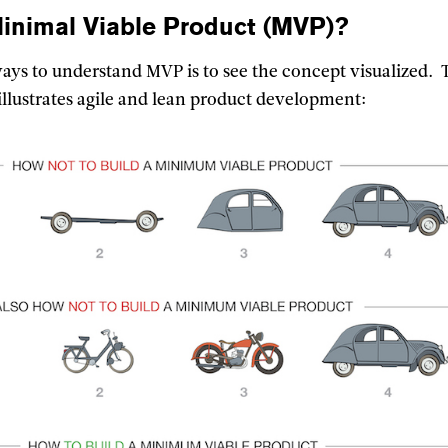
inimal Viable Product
(MVP)?
ways to understand MVP is to see the concept visualized. 
illustrates agile and lean product development: