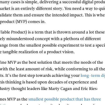
many cases is simple, delivering a successful digital prod
market is an entirely different story. You need a way to qu
validate them and ensure the intended impact. This is whe
product (MVP) comes in.
ble Product) is a term that is thrown around a lot these
dely misunderstood concept with a plethora of different
range from the smallest possible experiment to test a speci
e tangible realization of a product vision.
ine MVP as the best solution that meets the needs of the
with the least amount of risk, while conforming to all th
. It’s the first step towards achieving your
long-term di
This thinking is based upon decades of experience and
ustry thought leaders like Marty Cagan and Eric Ries:
ines MVP as the
smallest possible product that has three