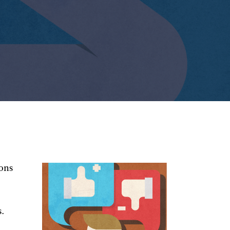
ions
s.