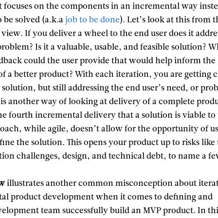
 It focuses on the components in an incremental way inste
 be solved (a.k.a
job to be done
). Let’s look at this from 
f view. If you deliver a wheel to the end user does it addre
problem? Is it a valuable, usable, and feasible solution? 
edback could the user provide that would help inform the
 a better product? With each iteration, you are getting c
a solution, but still addressing the end user’s need, or pro
is another way of looking at delivery of a complete produ
the fourth incremental delivery that a solution is viable to
roach, while agile, doesn’t allow for the opportunity of u
fine the solution. This opens your product up to risks like
tion challenges, design, and technical debt, to name a f
ow
illustrates another common misconception about itera
al product development when it comes to defining and
velopment team successfully build an MVP product. In th