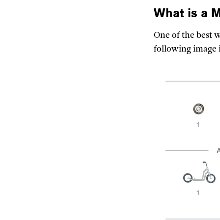
What is a
M
One of the best 
following image 