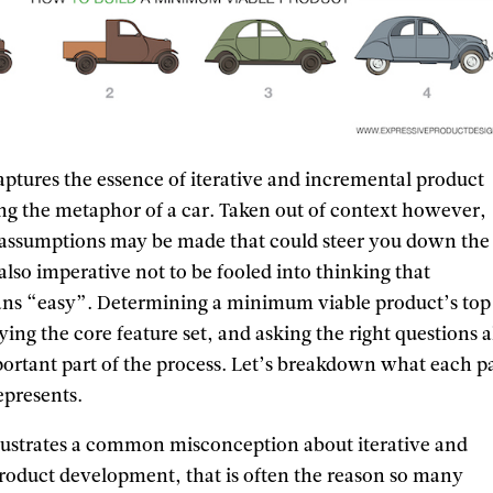
captures the essence of iterative and incremental product
g the metaphor of a car. Taken out of context however,
 assumptions may be made that could steer you down the
 also imperative not to be fooled into thinking that
 “easy”. Determining a minimum viable product’s top
ifying the core feature set, and asking the right questions 
portant part of the process. Let’s breakdown what each pa
represents.
lustrates a common misconception about iterative and
roduct development, that is often the reason so many