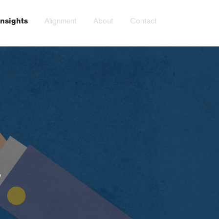
Alignment
About
Contact
Insights
y