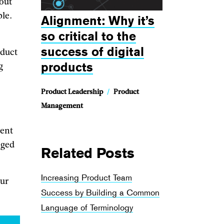
 out
ble.
Alignment: Why it’s
so critical to the
success of digital
oduct
products
g
Product Leadership
/
Product
Management
rent
nged
Related Posts
Increasing Product Team
our
Success by Building a Common
Language of Terminology