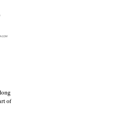
along
rt of