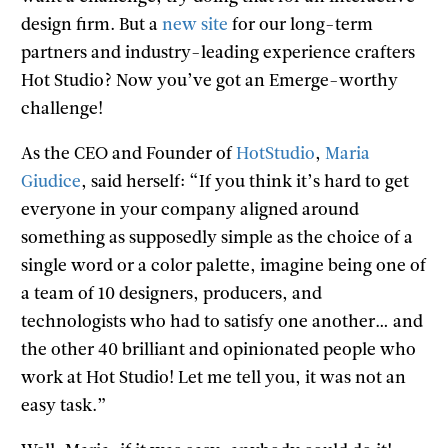
design firm. But a
new site
for our long-term
partners and industry-leading experience crafters
Hot Studio? Now you’ve got an Emerge-worthy
challenge!
As the CEO and Founder of
HotStudio
,
Maria
Giudice
, said herself: “If you think it’s hard to get
everyone in your company aligned around
something as supposedly simple as the choice of a
single word or a color palette, imagine being one of
a team of 10 designers, producers, and
technologists who had to satisfy one another… and
the other 40 brilliant and opinionated people who
work at Hot Studio! Let me tell you, it was not an
easy task.”