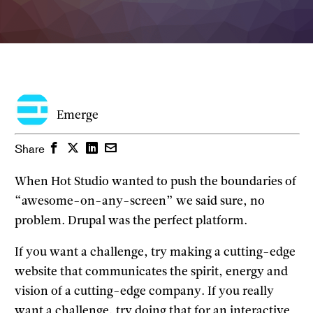
Emerge
Facebook
Twitter
LinkedIn
Email
Share
When Hot Studio wanted to push the boundaries of
“awesome-on-any-screen” we said sure, no
problem. Drupal was the perfect platform.
If you want a challenge, try making a cutting-edge
website that communicates the spirit, energy and
vision of a cutting-edge company. If you really
want a challenge, try doing that for an interactive