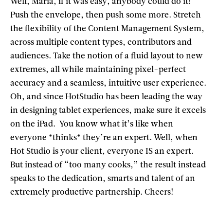
Well, Maria, if it was easy, anybody could do it!
Push the envelope, then push some more. Stretch
the flexibility of the Content Management System,
across multiple content types, contributors and
audiences. Take the notion of a fluid layout to new
extremes, all while maintaining pixel-perfect
accuracy and a seamless, intuitive user experience.
Oh, and since HotStudio has been leading the way
in designing tablet experiences, make sure it excels
on the iPad. You know what it’s like when
everyone *thinks* they’re an expert. Well, when
Hot Studio is your client, everyone IS an expert.
But instead of “too many cooks,” the result instead
speaks to the dedication, smarts and talent of an
extremely productive partnership. Cheers!