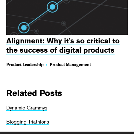
Alignment: Why it’s so critical to
the success of digital products
Product Leadership
/
Product Management
Related Posts
Dynamic Grammys
Blogging Triathlons