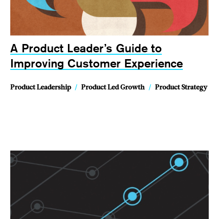
A Product Leader’s Guide to
Improving Customer Experience
Product Leadership
/
Product Led Growth
/
Product Strategy