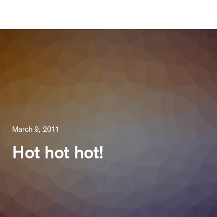
March 9, 2011
Hot hot hot!