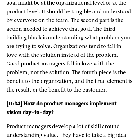
goal might be at the organizational level or at the
product level. It should be tangible and understood
by everyone on the team. The second part is the
action needed to achieve that goal. The third
building block is understanding what problem you
are trying to solve. Organizations tend to fall in
love with the solution instead of the problem.
Good product managers fall in love with the
problem, not the solution. The fourth piece is the
benefit to the organization, and the final element is
the result, or the benefit to the customer.
[11:34] How do product managers implement
vision day-to-day?
Product managers develop a lot of skill around
understanding value. They have to take a big idea