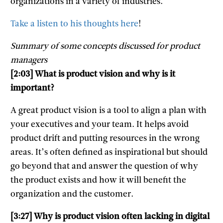
organizations in a variety of industries.
Take a listen to his thoughts here
!
Summary of some concepts discussed for product
managers
[2:03] What is product vision and why is it
important?
A great product vision is a tool to align a plan with
your executives and your team. It helps avoid
product drift and putting resources in the wrong
areas. It’s often defined as inspirational but should
go beyond that and answer the question of why
the product exists and how it will benefit the
organization and the customer.
[3:27] Why is product vision often lacking in digital