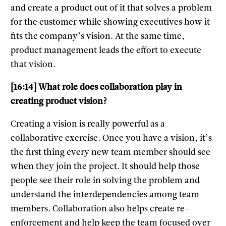
and create a product out of it that solves a problem
for the customer while showing executives how it
fits the company’s vision. At the same time,
product management leads the effort to execute
that vision.
[16:14] What role does collaboration play in
creating product vision?
Creating a vision is really powerful as a
collaborative exercise. Once you have a vision, it’s
the first thing every new team member should see
when they join the project. It should help those
people see their role in solving the problem and
understand the interdependencies among team
members. Collaboration also helps create re-
enforcement and help keep the team focused over