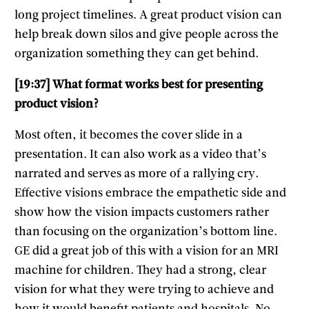
long project timelines. A great product vision can
help break down silos and give people across the
organization something they can get behind.
[19:37] What format works best for presenting
product vision?
Most often, it becomes the cover slide in a
presentation. It can also work as a video that’s
narrated and serves as more of a rallying cry.
Effective visions embrace the empathetic side and
show how the vision impacts customers rather
than focusing on the organization’s bottom line.
GE did a great job of this with a vision for an MRI
machine for children. They had a strong, clear
vision for what they were trying to achieve and