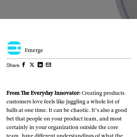
Emerge
Facebook
Twitter
LinkedIn
Email
Share
From The Everyday Innovator:
Creating products
customers love feels like juggling a whole lot of
balls at one time. It can be chaotic. It’s also a good
bet that people on your product team, and most
certainly in your organization outside the core
team, have different understandings of what the