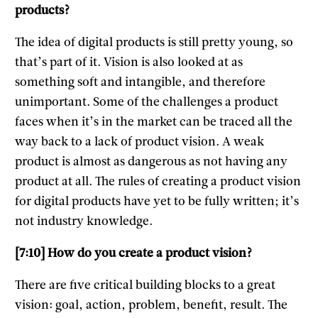
products?
The idea of digital products is still pretty young, so
that’s part of it. Vision is also looked at as
something soft and intangible, and therefore
unimportant. Some of the challenges a product
faces when it’s in the market can be traced all the
way back to a lack of product vision. A weak
product is almost as dangerous as not having any
product at all. The rules of creating a product vision
for digital products have yet to be fully written; it’s
not industry knowledge.
[7:10] How do you create a product vision?
There are five critical building blocks to a great
vision: goal, action, problem, benefit, result. The