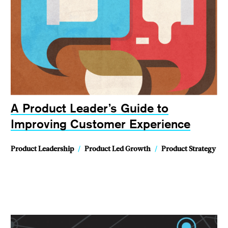
A Product Leader’s Guide to
Improving Customer Experience
Product Leadership
/
Product Led Growth
/
Product Strategy