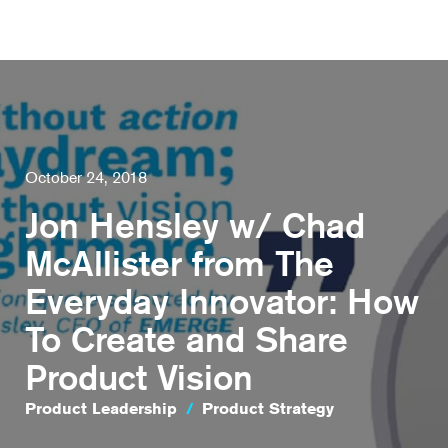
October 24, 2018
Jon Hensley w/ Chad
McAllister from The
Everyday Innovator: How
To Create and Share
Product Vision
Product Leadership
/
Product Strategy