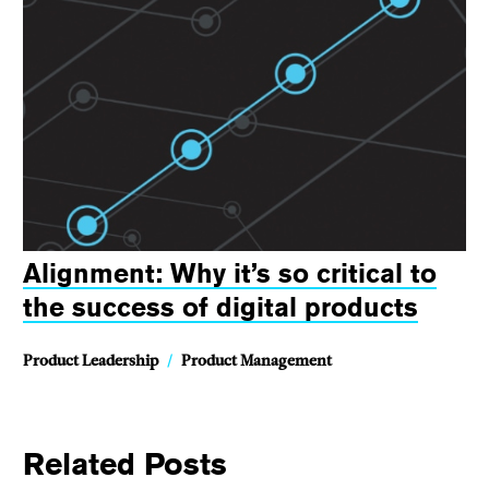
Alignment: Why it’s so critical to
the success of digital products
Product Leadership
/
Product Management
Related Posts