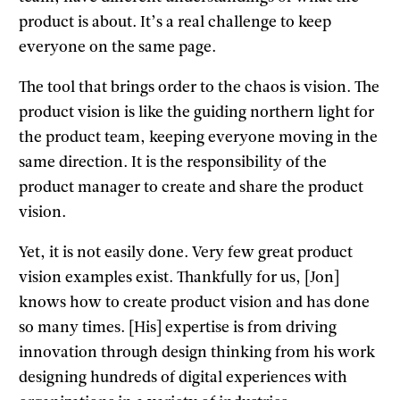
product is about. It’s a real challenge to keep
everyone on the same page.
The tool that brings order to the chaos is vision. The
product vision is like the guiding northern light for
the product team, keeping everyone moving in the
same direction. It is the responsibility of the
product manager to create and share the product
vision.
Yet, it is not easily done. Very few great product
vision examples exist. Thankfully for us, [Jon]
knows how to create product vision and has done
so many times. [His] expertise is from driving
innovation through design thinking from his work
designing hundreds of digital experiences with