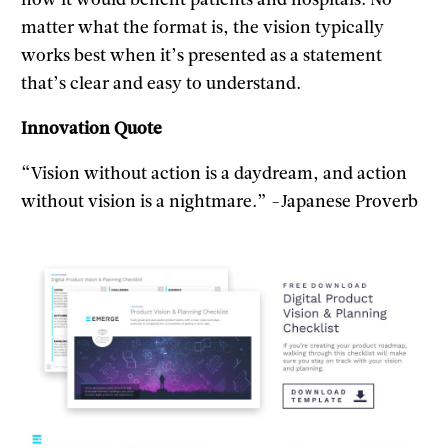
how it would benefit patients and hospitals. No
matter what the format is, the vision typically
works best when it’s presented as a statement
that’s clear and easy to understand.
Innovation Quote
“Vision without action is a daydream, and action
without vision is a nightmare.” -Japanese Proverb