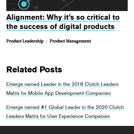
Alignment: Why it’s so critical to
the success of digital products
Product Leadership
/
Product Management
Related Posts
Emerge named Leader in the 2018 Clutch Leaders
Matrix for Mobile App Development Companies
Emerge named #1 Global Leader in the 2020 Clutch
Leaders Matrix for User Experience Companies