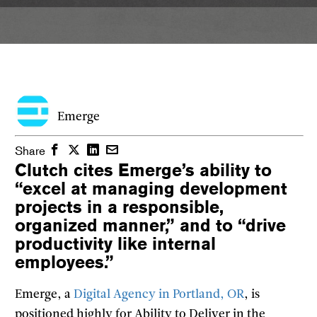
Emerge
Facebook
Twitter
LinkedIn
Email
Share
Clutch cites Emerge’s ability to
“excel at managing development
projects in a responsible,
organized manner,” and to “drive
productivity like internal
employees.”
Emerge, a
Digital Agency in Portland, OR
, is
positioned highly for Ability to Deliver in the