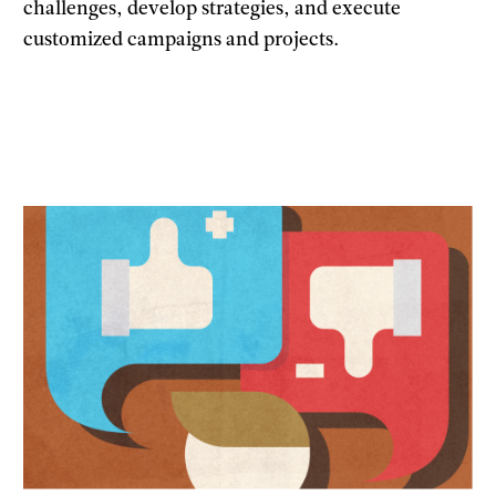
challenges, develop strategies, and execute
customized campaigns and projects.