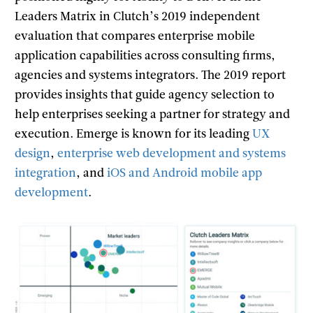
Leaders Matrix in Clutch’s 2019 independent
evaluation that compares enterprise mobile
application capabilities across consulting firms,
agencies and systems integrators. The 2019 report
provides insights that guide agency selection to
help enterprises seeking a partner for strategy and
execution. Emerge is known for its leading
UX
design
,
enterprise web development and systems
integration
, and
iOS and Android mobile app
development
.