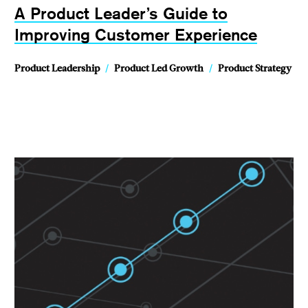
A Product Leader’s Guide to
Improving Customer Experience
Product Leadership
/
Product Led Growth
/
Product Strategy