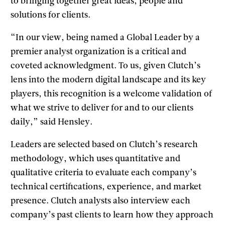
to bringing together great ideas, people and
solutions for clients.
“In our view, being named a Global Leader by a
premier analyst organization is a critical and
coveted acknowledgment. To us, given Clutch’s
lens into the modern digital landscape and its key
players, this recognition is a welcome validation of
what we strive to deliver for and to our clients
daily,” said Hensley.
Leaders are selected based on Clutch’s research
methodology, which uses quantitative and
qualitative criteria to evaluate each company’s
technical certifications, experience, and market
presence. Clutch analysts also interview each
company’s past clients to learn how they approach