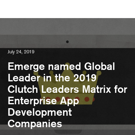
July 24, 2019
Emerge named Global
Leader in the 2019
Clutch Leaders Matrix for
Enterprise App
Development
Companies