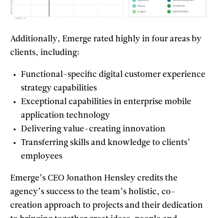
Additionally, Emerge rated highly in four areas by
clients, including:
Functional-specific digital customer experience
strategy capabilities
Exceptional capabilities in enterprise mobile
application technology
Delivering value-creating innovation
Transferring skills and knowledge to clients’
employees
Emerge’s CEO Jonathon Hensley credits the
agency’s success to the team’s holistic, co-
creation approach to projects and their dedication