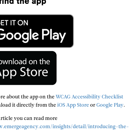
find the app
re about the app on the
WCAG Accessibility Checklist
load it directly from the
iOS App Store
or
Google Play
.
 article you can read more
.emergeagency.com/insights/detail/introducing-the-