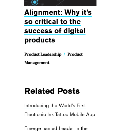
Alignment: Why it’s
so critical to the
success of digital
products
Product Leadership
/
Product
Management
Related Posts
Introducing the World’s First
Electronic Ink Tattoo Mobile App
Emerge named Leader in the