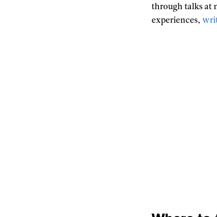
through talks at
experiences,
wri