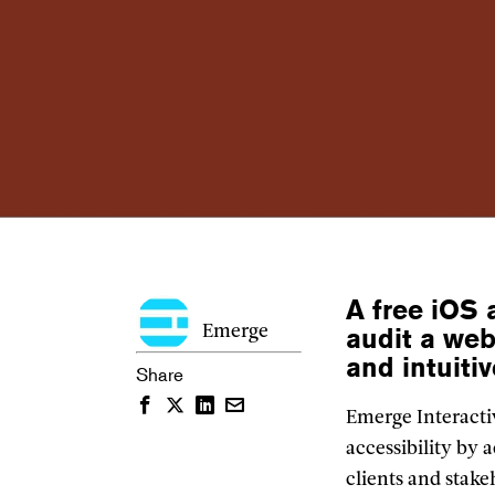
A free iOS 
audit a web
Emerge
and intuiti
Share
Facebook
Twitter
LinkedIn
Email
Emerge Interactiv
accessibility by
clients and sta