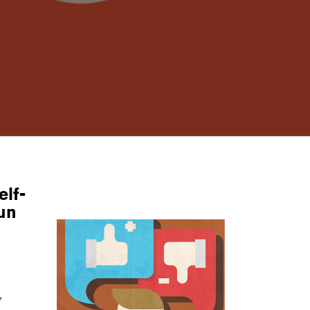
elf-
fun
y