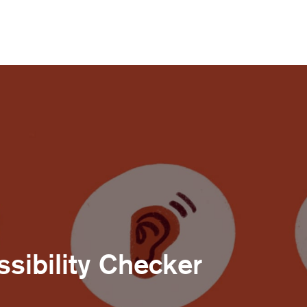
sibility Checker