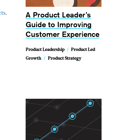
A Product Leader’s
cts
.
Guide to Improving
Customer Experience
Product Leadership
/
Product Led
Growth
/
Product Strategy