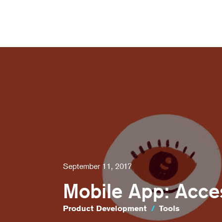
September 11, 2017
Mobile App: Acces
Product Development
/
Tools