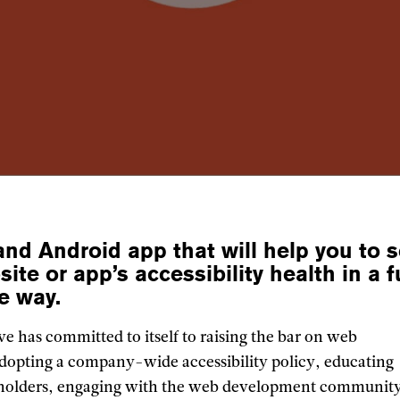
and Android app that will help you to s
site or app’s accessibility health in a 
ve way.
e has committed to itself to raising the bar on web
 adopting a company-wide accessibility policy, educating
keholders, engaging with the web development communit