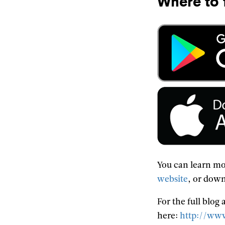
Where to 
You can learn mo
website
, or down
For the full blog
here:
http://www