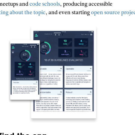
 meetups and
code schools
, producing accessible
ting about the topic
, and even starting
open source proje